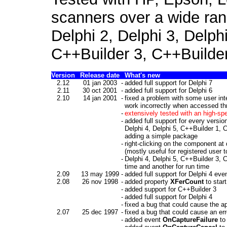
scanners over a wide ran
Delphi 2, Delphi 3, Delph
C++Builder 3, C++Builder
Version
Release date
What's new
2.12
01 jan 2003
-
added full support for Delphi 7
2.11
30 oct 2001
-
added full support for Delphi 6
2.10
14 jan 2001
-
fixed a problem with some user i
work incorrectly when accessed t
-
extensively tested with an high-sp
-
added full support for every versio
Delphi 4, Delphi 5, C++Builder 1, C
adding a simple package
-
right-clicking on the component at
(mostly useful for registered user
-
Delphi 4, Delphi 5,
C++Builder 3, C
time and another for run time
2.09
13 may 1999
-
added full support for Delphi 4 even
2.08
26 nov 1998
-
added property
XFerCount
to star
-
added support for C++Builder 3
-
added full support for Delphi 4
-
fixed a bug that could cause the a
2.07
25 dec 1997
-
fixed a bug that could cause an err
-
added event
OnCaptureFailure
to 