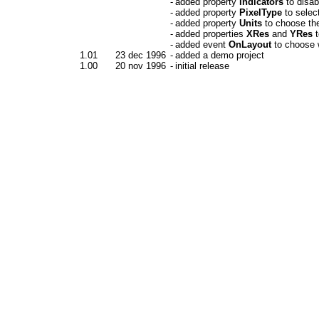
-
added property
Indicators
to disab
-
added property
PixelType
to selec
-
added property
Units
to choose the
-
added properties
XRes
and
YRes
t
-
added event
OnLayout
to choose w
1.01
23 dec 1996
-
added a demo project
1.00
20 nov 1996
-
initial release