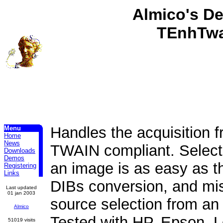
Almico's D
TEnhTwa
Handles the acquisition f
Menu
Home
News
TWAIN compliant. Selecti
Downloads
Demos
an image is as easy as th
Registering
Links
DIBs conversion, and mis
Last updated
01 jan 2003
source selection from an 
Almico
Tested with HP, Epson, L
51019 visits