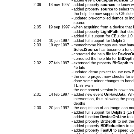
-
added event
OnCaptureCancel
to 
2.06
18 nov 1997
-
added property
sources
to know wh
-
added property
source
to select t
-
the help file now supports CBuilder
-
updated pre-compiled demos to inclu
source
2.05
19 sep 1997
-
when acquiring from a device that 
-
added property
LightPath
that des
-
added full support for CBuilder 1.0
2.04
10 jun 1997
-
added full support for Delphi 3
2.03
19 apr 1997
-
monochrome bitmaps are now handl
-
SelectSource
has become a functio
-
corrected the help file for
DeviceO
-
corrected the help file for
BitDepth
2.02
27 feb 1997
-
extended the property
BitDepth
to 
45 bits
-
updated demo project to use new
-
the demo project now checks for su
-
done some minor changes to handl
TEnhTwain
-
the component version is now shown
2.01
14 feb 1997
-
added new event
OnRawData
. Wh
intervention, thus allowing the pro
depths
2.00
20 jan 1997
-
the acquisition of an image can no
-
added full support for Delphi 1 (16 b
-
added function
DeviceOnLine
to k
-
added property
BitDepth
to set th
-
added property
BDReduction
to se
-
added property
FastUI
to speed up