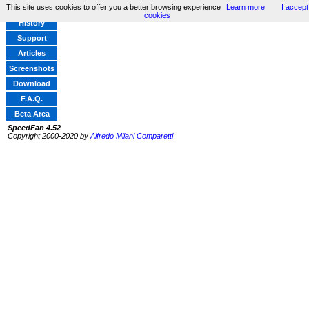
This site uses cookies to offer you a better browsing experience
Learn more
I accept
Home
cookies
History
Support
Articles
Screenshots
Download
F.A.Q.
Beta Area
SpeedFan 4.52
Copyright 2000-2020 by
Alfredo Milani Comparetti