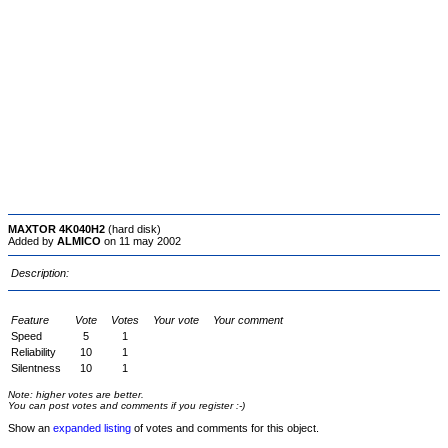
MAXTOR 4K040H2
(hard disk)
Added by
ALMICO
on 11 may 2002
Description:
Feature
Vote
Votes
Your vote
Your comment
Speed
5
1
Reliability
10
1
Silentness
10
1
Note: higher votes are better.
You can post votes and comments if you register :-)
Show an
expanded listing
of votes and comments for this object.