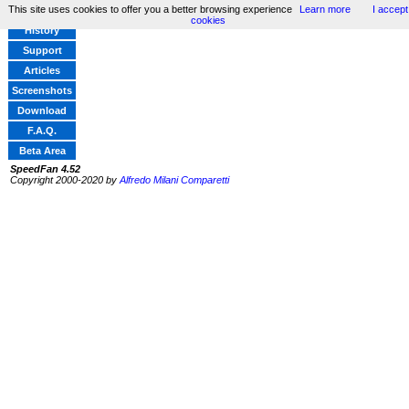
This site uses cookies to offer you a better browsing experience
Learn more
I accept
Home
cookies
History
Support
Articles
Screenshots
Download
F.A.Q.
Beta Area
SpeedFan 4.52
Copyright 2000-2020 by
Alfredo Milani Comparetti