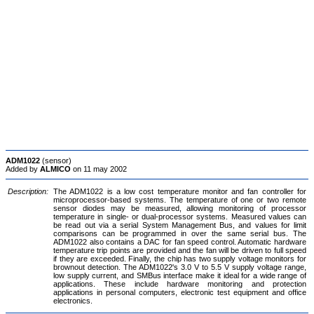
ADM1022
(sensor)
Added by
ALMICO
on 11 may 2002
Description:
The ADM1022 is a low cost temperature monitor and fan controller for
microprocessor-based systems. The temperature of one or two remote
sensor diodes may be measured, allowing monitoring of processor
temperature in single- or dual-processor systems. Measured values can
be read out via a serial System Management Bus, and values for limit
comparisons can be programmed in over the same serial bus. The
ADM1022 also contains a DAC for fan speed control. Automatic hardware
temperature trip points are provided and the fan will be driven to full speed
if they are exceeded. Finally, the chip has two supply voltage monitors for
brownout detection. The ADM1022's 3.0 V to 5.5 V supply voltage range,
low supply current, and SMBus interface make it ideal for a wide range of
applications. These include hardware monitoring and protection
applications in personal computers, electronic test equipment and office
electronics.