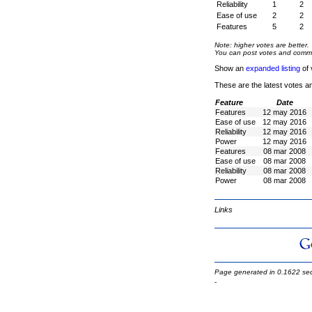
Reliability
1
2
Ease of use
2
2
Features
5
2
Note: higher votes are better.
You can post votes and comment
Show an
expanded listing
of 
These are the latest votes a
Feature
Date
Features
12 may 2016
Ease of use
12 may 2016
Reliability
12 may 2016
Power
12 may 2016
Features
08 mar 2008
Ease of use
08 mar 2008
Reliability
08 mar 2008
Power
08 mar 2008
Links
Page generated in 0.1622 se
-