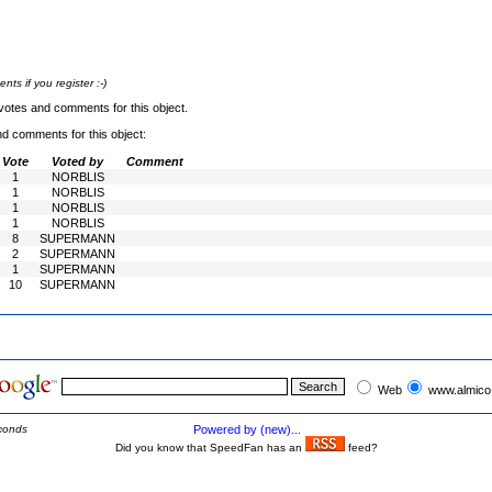
s if you register :-)
votes and comments for this object.
nd comments for this object:
Vote
Voted by
Comment
1
NORBLIS
1
NORBLIS
1
NORBLIS
1
NORBLIS
8
SUPERMANN
2
SUPERMANN
1
SUPERMANN
10
SUPERMANN
Web
www.almico
conds
Powered by (new)...
Did you know that SpeedFan has an
feed?