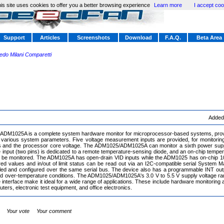
is site uses cookies to offer you a better browsing experience
Learn more
I accept coo
Support
Articles
Screenshots
Download
F.A.Q.
Beta Area
redo Milani Comparetti
Added
DM1025A is a complete system hardware monitor for microprocessor-based systems, provi
various system parameters. Five voltage measurement inputs are provided, for monitoring
s and the processor core voltage. The ADM1025/ADM1025A can monitor a sixth power supp
nput (two pins) is dedicated to a remote temperature-sensing diode, and an on-chip tempe
o be monitored. The ADM1025A has open-drain VID inputs while the ADM1025 has on-chip 1
ed values and in/out of limit status can be read out via an I2C-compatible serial System
led and configured over the same serial bus. The device also has a programmable INT outp
d over-temperature conditions. The ADM1025/ADM1025A's 3.0 V to 5.5 V supply voltage ran
interface make it ideal for a wide range of applications. These include hardware monitoring a
ers, electronic test equipment, and office electronics.
Your vote
Your comment