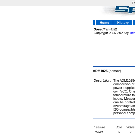
Th
Home
History
SpeedFan 4.52
Copyright 2000-2020 by
Alf
ADM1025
(sensor)
Description:
The ADM1025/A
comparison of 
power supplie
own VCC. One i
temperature t
inputs. Measur
can be control
overvoltage an
I2C-compatible 
personal comput
Feature
Vote
Votes
Power
6
2