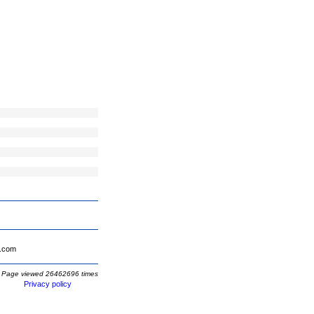
.com
Page viewed 26462696 times
Privacy policy