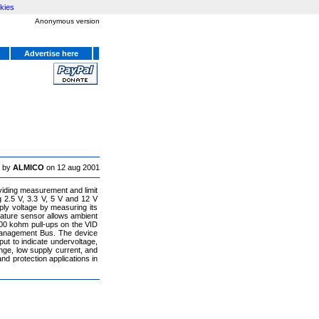
kies
Anonymous version
Advertise here
 by
ALMICO
on 12 aug 2001
ding measurement and limit
 2.5 V, 3.3 V, 5 V and 12 V
ly voltage by measuring its
rature sensor allows ambient
00 kohm pull-ups on the VID
 Management Bus. The device
ut to indicate undervoltage,
ge, low supply current, and
nd protection applications in