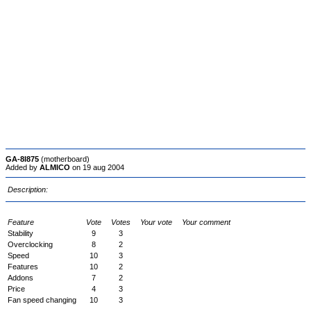
GA-8I875
(motherboard)
Added by
ALMICO
on 19 aug 2004
Description:
Feature
Vote
Votes
Your vote
Your comment
Stability
9
3
Overclocking
8
2
Speed
10
3
Features
10
2
Addons
7
2
Price
4
3
Fan speed changing
10
3