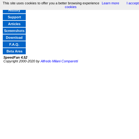
This site uses cookies to offer you a better browsing experience
Learn more
I accept
Home
cookies
History
Support
Articles
Screenshots
Download
F.A.Q.
Beta Area
SpeedFan 4.52
Copyright 2000-2020 by
Alfredo Milani Comparetti