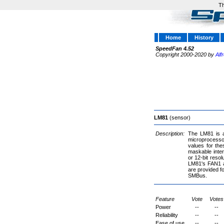
Th
Home
History
SpeedFan 4.52
Copyright 2000-2020 by
Alf
LM81
(sensor)
Description:
The LM81 is a 
microprocessor
values for th
maskable inter
or 12-bit reso
LM81's FAN1 an
are provided fo
SMBus.
Feature
Vote
Votes
Power
--
--
Reliability
--
--
Ease of use
--
--