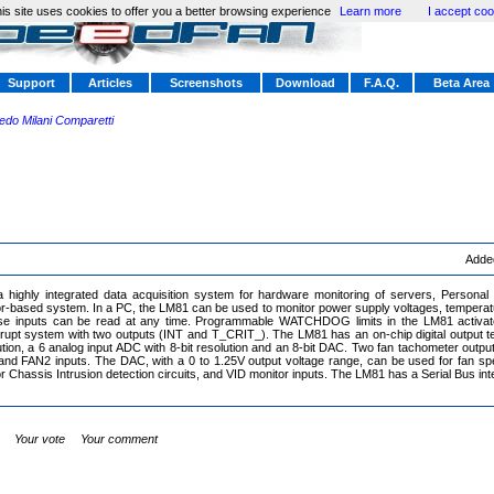
is site uses cookies to offer you a better browsing experience
Learn more
I accept coo
Support
Articles
Screenshots
Download
F.A.Q.
Beta Area
redo Milani Comparetti
Adde
highly integrated data acquisition system for hardware monitoring of servers, Personal 
-based system. In a PC, the LM81 can be used to monitor power supply voltages, temperatu
ese inputs can be read at any time. Programmable WATCHDOG limits in the LM81 activat
rupt system with two outputs (INT and T_CRIT_). The LM81 has an on-chip digital output t
lution, a 6 analog input ADC with 8-bit resolution and an 8-bit DAC. Two fan tachometer outp
d FAN2 inputs. The DAC, with a 0 to 1.25V output voltage range, can be used for fan spee
r Chassis Intrusion detection circuits, and VID monitor inputs. The LM81 has a Serial Bus inte
Your vote
Your comment