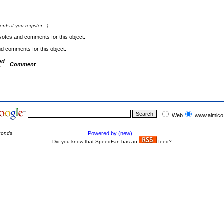
s if you register :-)
votes and comments for this object.
nd comments for this object:
ed
Comment
y
Web
www.almico
conds
Powered by (new)...
Did you know that SpeedFan has an
feed?