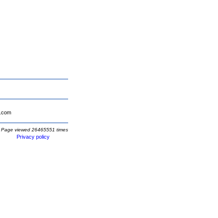
.com
Page viewed 26465551 times
Privacy policy