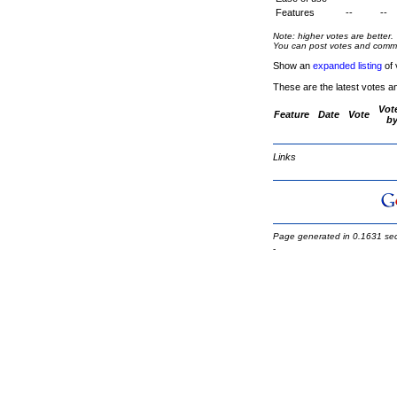
Features
--
--
Note: higher votes are better.
You can post votes and comment
Show an
expanded listing
of 
These are the latest votes a
Vot
Feature
Date
Vote
b
Links
Page generated in 0.1631 se
-