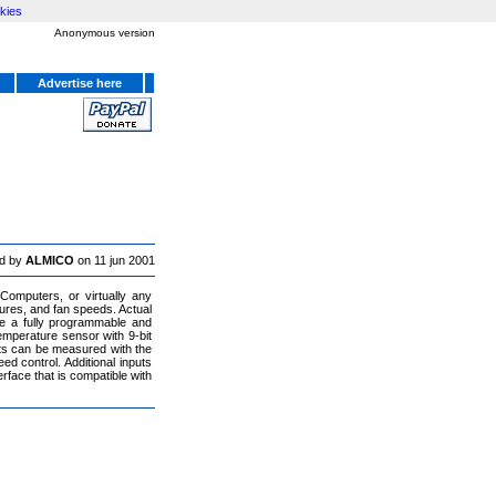
kies
Anonymous version
Advertise here
d by
ALMICO
on 11 jun 2001
Computers, or virtually any
res, and fan speeds. Actual
e a fully programmable and
emperature sensor with 9-bit
uts can be measured with the
d control. Additional inputs
rface that is compatible with