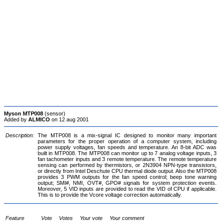
Myson MTP008
(sensor)
Added by
ALMICO
on 12 aug 2001
Description:
The MTP008 is a mix-signal IC designed to monitor many important
parameters for the proper operation of a computer system, including
power supply voltages, fan speeds and temperature. An 8-bit ADC was
built in MTP008. The MTP008 can monitor up to 7 analog voltage inputs, 3
fan tachometer inputs and 3 remote temperature. The remote temperature
sensing can performed by thermistors, or 2N3904 NPN-type transistors,
or directly from Intel Deschute CPU thermal diode output. Also the MTP008
provides 3 PWM outputs for the fan speed control; beep tone warning
output; SMI#, NMI, OVT#, GPO# signals for system protection events.
Moreover, 5 VID inputs are provided to read the VID of CPU if applicable.
This is to provide the Vcore voltage correction automatically.
Feature
Vote
Votes
Your vote
Your comment