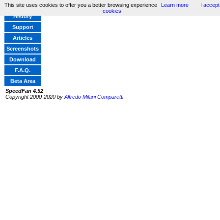
This site uses cookies to offer you a better browsing experience
Learn more
I accept
Home
cookies
History
Support
Articles
Screenshots
Download
F.A.Q.
Beta Area
SpeedFan 4.52
Copyright 2000-2020 by
Alfredo Milani Comparetti