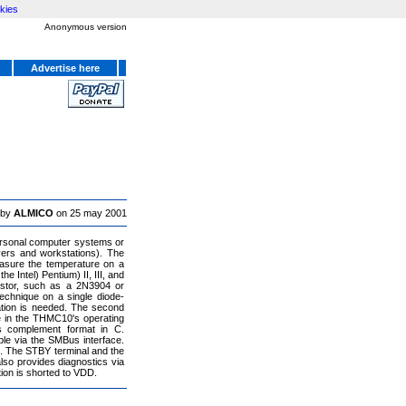
kies
Anonymous version
Advertise here
 by
ALMICO
on 25 may 2001
personal computer systems or
vers and workstations). The
asure the temperature on a
 Intel) Pentium) II, III, and
istor, such as a 2N3904 or
chnique on a single diode-
ration is needed. The second
e in the THMC10's operating
s complement format in C.
le via the SMBus interface.
e. The STBY terminal and the
lso provides diagnostics via
ion is shorted to VDD.