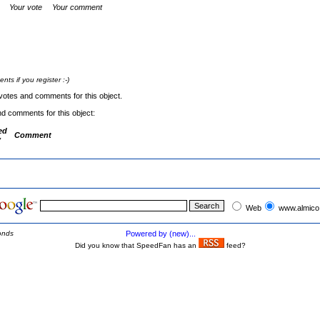
Your vote
Your comment
s if you register :-)
votes and comments for this object.
nd comments for this object:
ed
Comment
y
Web
www.almico
onds
Powered by (new)...
Did you know that SpeedFan has an
feed?