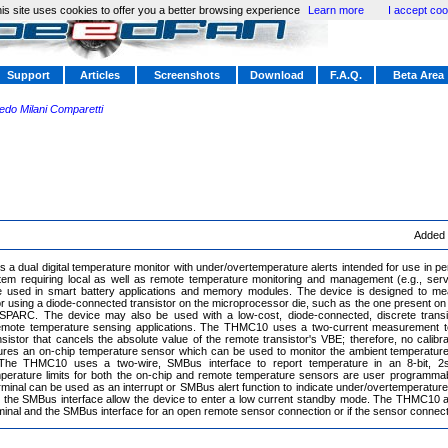
is site uses cookies to offer you a better browsing experience
Learn more
I accept coo
Support
Articles
Screenshots
Download
F.A.Q.
Beta Area
redo Milani Comparetti
Added
a dual digital temperature monitor with under/overtemperature alerts intended for use in 
tem requiring local as well as remote temperature monitoring and management (e.g., ser
 used in smart battery applications and memory modules. The device is designed to me
 using a diode-connected transistor on the microprocessor die, such as the one present on the
aSPARC. The device may also be used with a low-cost, diode-connected, discrete trans
emote temperature sensing applications. The THMC10 uses a two-current measurement te
sistor that cancels the absolute value of the remote transistor's VBE; therefore, no calib
res an on-chip temperature sensor which can be used to monitor the ambient temperatur
 The THMC10 uses a two-wire, SMBus interface to report temperature in an 8-bit, 2
perature limits for both the on-chip and remote temperature sensors are user programmab
inal can be used as an interrupt or SMBus alert function to indicate under/overtemperatur
 in the SMBus interface allow the device to enter a low current standby mode. The THMC10 a
inal and the SMBus interface for an open remote sensor connection or if the sensor connect