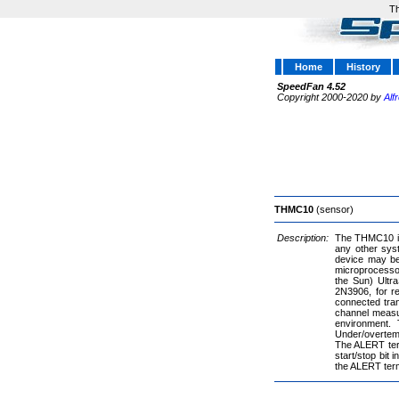
Th
Home
History
SpeedFan 4.52
Copyright 2000-2020 by
Alf
THMC10
(sensor)
Description:
The THMC10 is 
any other sys
device may be
microprocessor
the Sun) Ultr
2N3906, for r
connected tran
channel measu
environment.
Under/overtem
The ALERT term
start/stop bit
the ALERT term