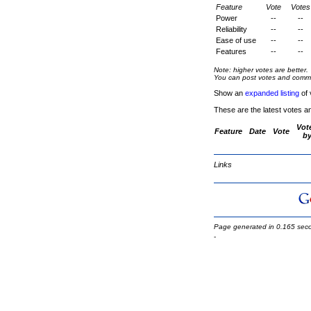
Feature
Vote
Votes
Power
--
--
Reliability
--
--
Ease of use
--
--
Features
--
--
Note: higher votes are better.
You can post votes and comment
Show an
expanded listing
of 
These are the latest votes a
Vot
Feature
Date
Vote
b
Links
Page generated in 0.165 sec
-