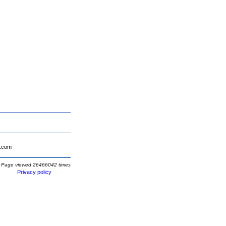
.com
Page viewed 26466042 times
Privacy policy