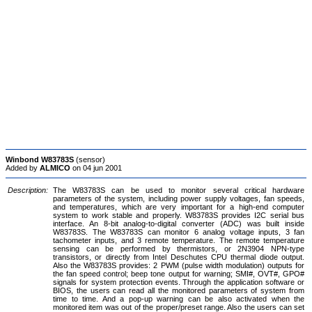
Winbond W83783S
(sensor)
Added by
ALMICO
on 04 jun 2001
Description:
The W83783S can be used to monitor several critical hardware
parameters of the system, including power supply voltages, fan speeds,
and temperatures, which are very important for a high-end computer
system to work stable and properly. W83783S provides I2C serial bus
interface. An 8-bit analog-to-digital converter (ADC) was built inside
W83783S. The W83783S can monitor 6 analog voltage inputs, 3 fan
tachometer inputs, and 3 remote temperature. The remote temperature
sensing can be performed by thermistors, or 2N3904 NPN-type
transistors, or directly from Intel Deschutes CPU thermal diode output.
Also the W83783S provides: 2 PWM (pulse width modulation) outputs for
the fan speed control; beep tone output for warning; SMI#, OVT#, GPO#
signals for system protection events. Through the application software or
BIOS, the users can read all the monitored parameters of system from
time to time. And a pop-up warning can be also activated when the
monitored item was out of the proper/preset range. Also the users can set