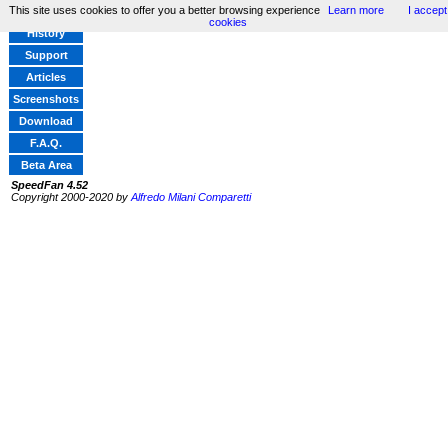
This site uses cookies to offer you a better browsing experience
Learn more
I accept
Home
cookies
History
Support
Articles
Screenshots
Download
F.A.Q.
Beta Area
SpeedFan 4.52
Copyright 2000-2020 by
Alfredo Milani Comparetti