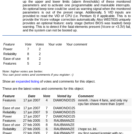
up the upper and lower limits (alarm thresholds) of these monitored
parameters and to activate one programmable and maskable interrupts.
An optional beep tone could be used as warning signal when the monitored
parameters is out of the preset range. Additionally, 5 VID inputs are
provided to read the VID of CPU (i.e. Pentium II) if applicable. This is to
provide the Vcore voltage correction automatically. Also W83783S uniquely
provides an optional feature: early stage (before BIOS was loaded) beep
warning. This is to detect if the fatal elements present (Vcore or +3.3V) fail,
and the system can not be booted up.
Feature
Vote
Votes
Your vote
Your comment
Power
7
2
Reliability
8
2
Ease of use
8
2
Features
5
2
Note: higher votes are better.
You can post votes and comments if you register :-)
Show an
expanded listing
of votes and comments for this object.
These are the latest votes and comments for this object:
Feature
Date
Vote
Voted by
Comment
Features
17 jun 2007
4
DIAMONDO25
mmmh. i have 4 fans, and only my
cpu fan shows more than 1rpm!
Ease of use
17 jun 2007
7
DIAMONDO25
Reliability
17 jun 2007
9
DIAMONDO25
Power
17 jun 2007
7
DIAMONDO25
Features
27 feb 2005
5
RAUBWANZE
Ease of use
27 feb 2005
8
RAUBWANZE
Reliability
27 feb 2005
6
RAUBWANZE
i hope so..lol..
Power
27 feb 2005
7
RAUBWANZE
my first named kontakt with pc-