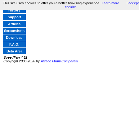
This site uses cookies to offer you a better browsing experience
Learn more
I accept
Home
cookies
History
Support
Articles
Screenshots
Download
F.A.Q.
Beta Area
SpeedFan 4.52
Copyright 2000-2020 by
Alfredo Milani Comparetti