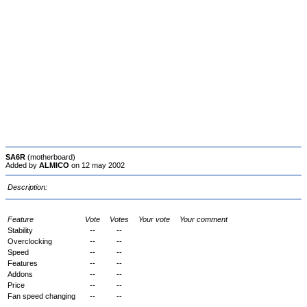
SA6R
(motherboard)
Added by
ALMICO
on 12 may 2002
Description:
Feature
Vote
Votes
Your vote
Your comment
Stability
--
--
Overclocking
--
--
Speed
--
--
Features
--
--
Addons
--
--
Price
--
--
Fan speed changing
--
--