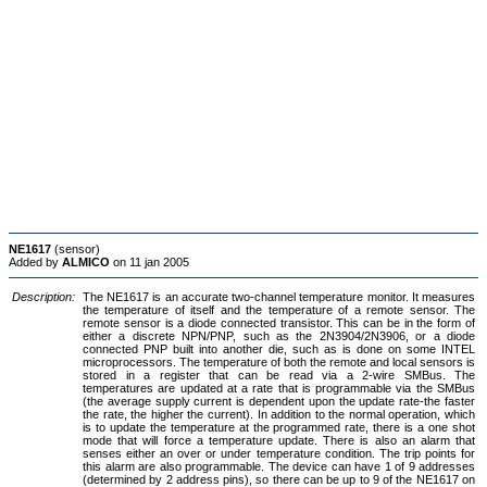
NE1617
(sensor)
Added by
ALMICO
on 11 jan 2005
Description:
The NE1617 is an accurate two-channel temperature monitor. It measures
the temperature of itself and the temperature of a remote sensor. The
remote sensor is a diode connected transistor. This can be in the form of
either a discrete NPN/PNP, such as the 2N3904/2N3906, or a diode
connected PNP built into another die, such as is done on some INTEL
microprocessors. The temperature of both the remote and local sensors is
stored in a register that can be read via a 2-wire SMBus. The
temperatures are updated at a rate that is programmable via the SMBus
(the average supply current is dependent upon the update rate-the faster
the rate, the higher the current). In addition to the normal operation, which
is to update the temperature at the programmed rate, there is a one shot
mode that will force a temperature update. There is also an alarm that
senses either an over or under temperature condition. The trip points for
this alarm are also programmable. The device can have 1 of 9 addresses
(determined by 2 address pins), so there can be up to 9 of the NE1617 on