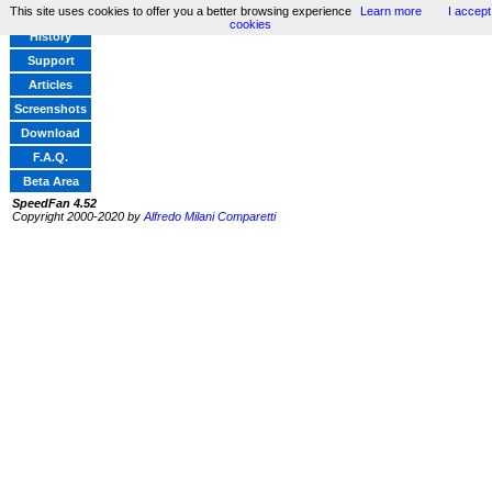
This site uses cookies to offer you a better browsing experience
Learn more
I accept
Home
cookies
History
Support
Articles
Screenshots
Download
F.A.Q.
Beta Area
SpeedFan 4.52
Copyright 2000-2020 by
Alfredo Milani Comparetti