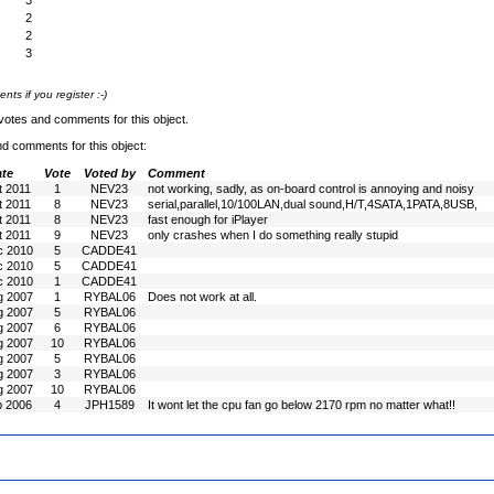
3
2
2
3
s if you register :-)
votes and comments for this object.
nd comments for this object:
te
Vote
Voted by
Comment
t 2011
1
NEV23
not working, sadly, as on-board control is annoying and noisy
t 2011
8
NEV23
serial,parallel,10/100LAN,dual sound,H/T,4SATA,1PATA,8USB,
t 2011
8
NEV23
fast enough for iPlayer
t 2011
9
NEV23
only crashes when I do something really stupid
c 2010
5
CADDE41
c 2010
5
CADDE41
c 2010
1
CADDE41
g 2007
1
RYBAL06
Does not work at all.
g 2007
5
RYBAL06
g 2007
6
RYBAL06
g 2007
10
RYBAL06
g 2007
5
RYBAL06
g 2007
3
RYBAL06
g 2007
10
RYBAL06
b 2006
4
JPH1589
It wont let the cpu fan go below 2170 rpm no matter what!!