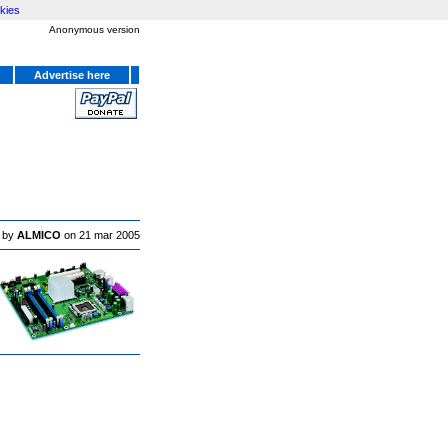
kies
Anonymous version
Advertise here
 by
ALMICO
on 21 mar 2005