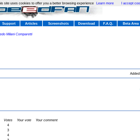
is site uses cookies to offer you a better browsing experience
Learn more
I accept coo
Support
Articles
Screenshots
Download
F.A.Q.
Beta Area
redo Milani Comparetti
Added
Votes
Your vote
Your comment
4
3
4