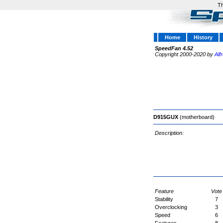
Th
Home
History
SpeedFan 4.52
Copyright 2000-2020 by
Alf
D915GUX
(motherboard)
Description:
Feature
Vote
Stability
7
Overclocking
3
Speed
6