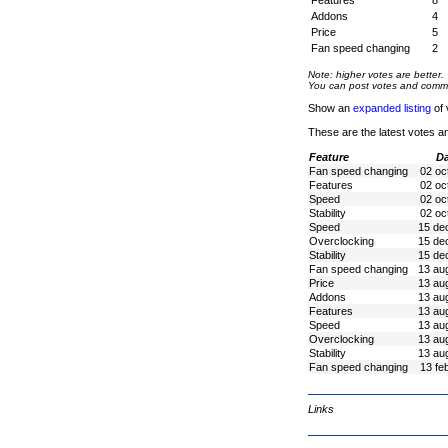
Features
8
Addons
4
Price
5
Fan speed changing
2
Note: higher votes are better.
You can post votes and comment
Show an
expanded listing
of 
These are the latest votes a
Feature
Da
Fan speed changing
02 oc
Features
02 oc
Speed
02 oc
Stability
02 oc
Speed
15 de
Overclocking
15 de
Stability
15 de
Fan speed changing
13 au
Price
13 au
Addons
13 au
Features
13 au
Speed
13 au
Overclocking
13 au
Stability
13 au
Fan speed changing
13 fe
Links