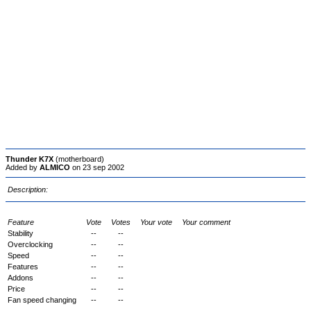
Thunder K7X
(motherboard)
Added by
ALMICO
on 23 sep 2002
Description:
Feature
Vote
Votes
Your vote
Your comment
Stability
--
--
Overclocking
--
--
Speed
--
--
Features
--
--
Addons
--
--
Price
--
--
Fan speed changing
--
--