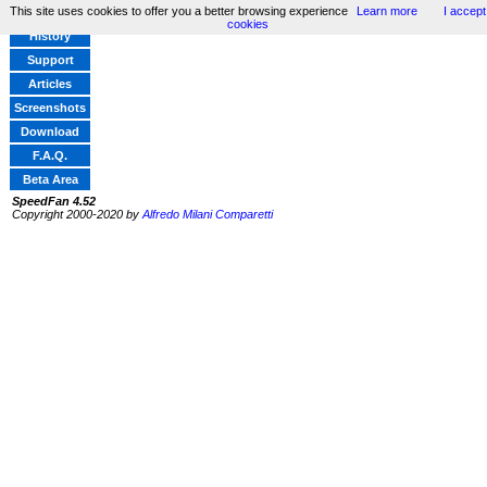
This site uses cookies to offer you a better browsing experience
Learn more
I accept
Home
cookies
History
Support
Articles
Screenshots
Download
F.A.Q.
Beta Area
SpeedFan 4.52
Copyright 2000-2020 by
Alfredo Milani Comparetti