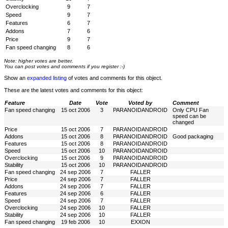
Overclocking
9
7
Speed
9
7
Features
6
7
Addons
7
6
Price
9
7
Fan speed changing
8
6
Note: higher votes are better.
You can post votes and comments if you register :-)
Show an
expanded listing
of votes and comments for this object.
These are the latest votes and comments for this object:
Feature
Date
Vote
Voted by
Comment
Fan speed changing
15 oct 2006
3
PARANOIDANDROID
Only CPU Fan
speed can be
changed
Price
15 oct 2006
7
PARANOIDANDROID
Addons
15 oct 2006
8
PARANOIDANDROID
Good packaging
Features
15 oct 2006
8
PARANOIDANDROID
Speed
15 oct 2006
10
PARANOIDANDROID
Overclocking
15 oct 2006
9
PARANOIDANDROID
Stability
15 oct 2006
10
PARANOIDANDROID
Fan speed changing
24 sep 2006
7
FALLER
Price
24 sep 2006
7
FALLER
Addons
24 sep 2006
7
FALLER
Features
24 sep 2006
6
FALLER
Speed
24 sep 2006
7
FALLER
Overclocking
24 sep 2006
10
FALLER
Stability
24 sep 2006
10
FALLER
Fan speed changing
19 feb 2006
10
EXXON