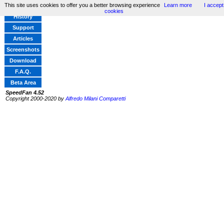
This site uses cookies to offer you a better browsing experience
Learn more
I accept
Home
cookies
History
Support
Articles
Screenshots
Download
F.A.Q.
Beta Area
SpeedFan 4.52
Copyright 2000-2020 by
Alfredo Milani Comparetti