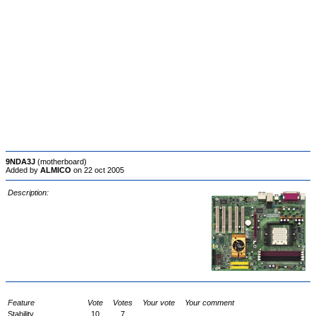
9NDA3J
(motherboard)
Added by
ALMICO
on 22 oct 2005
Description:
Feature
Vote
Votes
Your vote
Your comment
Stability
10
7