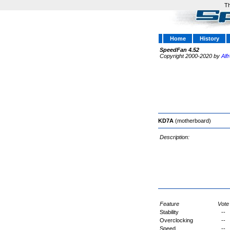
Th
Home
History
SpeedFan 4.52
Copyright 2000-2020 by
Alf
KD7A
(motherboard)
Description:
Feature
Vote
Stability
--
Overclocking
--
Speed
--