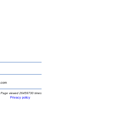
.com
Page viewed 26459730 times
Privacy policy