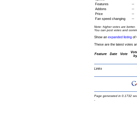
Features
--
Addons
--
Price
--
Fan speed changing
--
Note: higher votes are better.
You can post votes and comment
Show an
expanded listing
of 
These are the latest votes a
Vot
Feature
Date
Vote
b
Links
Page generated in 0.1732 se
-