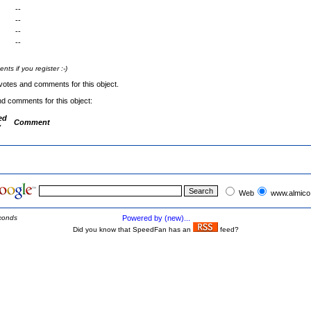
--
--
--
--
s if you register :-)
votes and comments for this object.
nd comments for this object:
ed
Comment
y
Web
www.almico
conds
Powered by (new)...
Did you know that SpeedFan has an
feed?