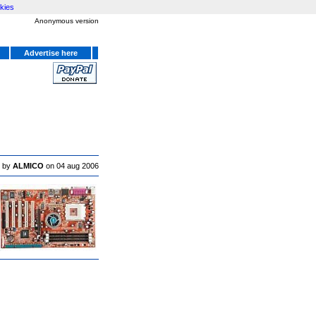
kies
Anonymous version
Advertise here
 by
ALMICO
on 04 aug 2006