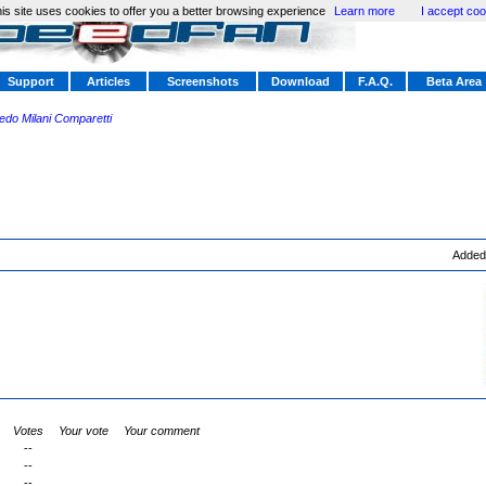
is site uses cookies to offer you a better browsing experience
Learn more
I accept coo
Support
Articles
Screenshots
Download
F.A.Q.
Beta Area
redo Milani Comparetti
Added
Votes
Your vote
Your comment
--
--
--