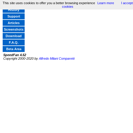
This site uses cookies to offer you a better browsing experience
Learn more
I accept
Home
cookies
History
Support
Articles
Screenshots
Download
F.A.Q.
Beta Area
SpeedFan 4.52
Copyright 2000-2020 by
Alfredo Milani Comparetti