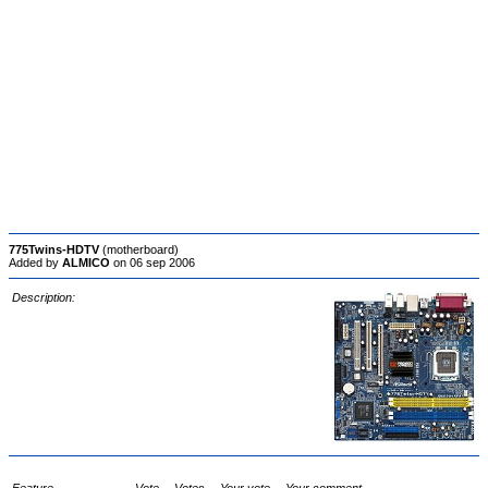
775Twins-HDTV
(motherboard)
Added by
ALMICO
on 06 sep 2006
Description: