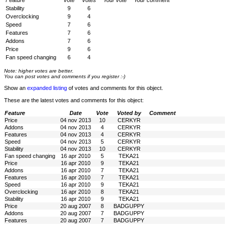
Feature
Vote
Votes
Your vote
Your comment
Stability
9
6
Overclocking
9
4
Speed
7
6
Features
7
6
Addons
7
6
Price
9
6
Fan speed changing
6
4
Note: higher votes are better.
You can post votes and comments if you register :-)
Show an
expanded listing
of votes and comments for this object.
These are the latest votes and comments for this object:
Feature
Date
Vote
Voted by
Comment
Price
04 nov 2013
10
CERKYR
Addons
04 nov 2013
4
CERKYR
Features
04 nov 2013
4
CERKYR
Speed
04 nov 2013
5
CERKYR
Stability
04 nov 2013
10
CERKYR
Fan speed changing
16 apr 2010
5
TEKA21
Price
16 apr 2010
9
TEKA21
Addons
16 apr 2010
7
TEKA21
Features
16 apr 2010
7
TEKA21
Speed
16 apr 2010
9
TEKA21
Overclocking
16 apr 2010
8
TEKA21
Stability
16 apr 2010
9
TEKA21
Price
20 aug 2007
8
BADGUPPY
Addons
20 aug 2007
7
BADGUPPY
Features
20 aug 2007
7
BADGUPPY