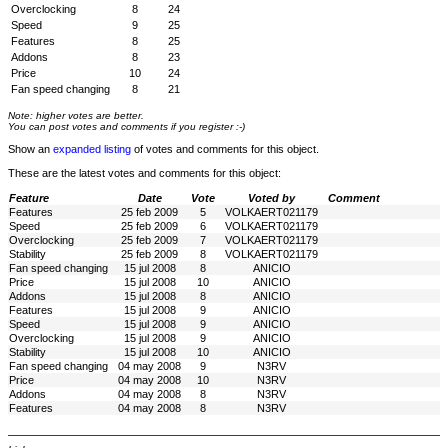
Overclocking
8
24
Speed
9
25
Features
8
25
Addons
8
23
Price
10
24
Fan speed changing
8
21
Note: higher votes are better.
You can post votes and comments if you register :-)
Show an
expanded listing
of votes and comments for this object.
These are the latest votes and comments for this object:
Feature
Date
Vote
Voted by
Comment
Features
25 feb 2009
5
VOLKAERT021179
Speed
25 feb 2009
6
VOLKAERT021179
Overclocking
25 feb 2009
7
VOLKAERT021179
Stability
25 feb 2009
8
VOLKAERT021179
Fan speed changing
15 jul 2008
8
ANICIO
Price
15 jul 2008
10
ANICIO
Addons
15 jul 2008
8
ANICIO
Features
15 jul 2008
9
ANICIO
Speed
15 jul 2008
9
ANICIO
Overclocking
15 jul 2008
9
ANICIO
Stability
15 jul 2008
10
ANICIO
Fan speed changing
04 may 2008
9
N3RV
Price
04 may 2008
10
N3RV
Addons
04 may 2008
8
N3RV
Features
04 may 2008
8
N3RV