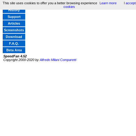
This site uses cookies to offer you a better browsing experience
Learn more
I accept
Home
cookies
History
Support
Articles
Screenshots
Download
F.A.Q.
Beta Area
SpeedFan 4.52
Copyright 2000-2020 by
Alfredo Milani Comparetti