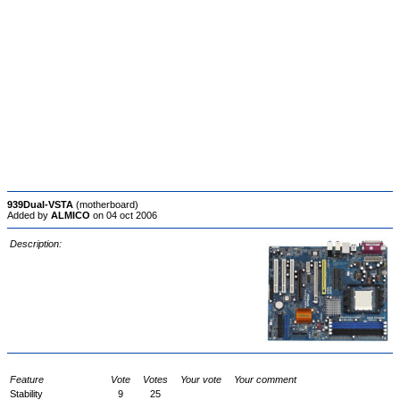
939Dual-VSTA
(motherboard)
Added by
ALMICO
on 04 oct 2006
Description:
Feature
Vote
Votes
Your vote
Your comment
Stability
9
25