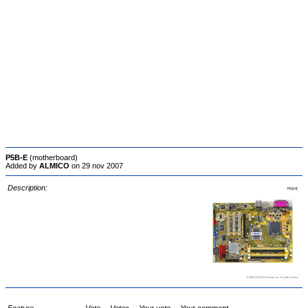
P5B-E
(motherboard)
Added by
ALMICO
on 29 nov 2007
Description: