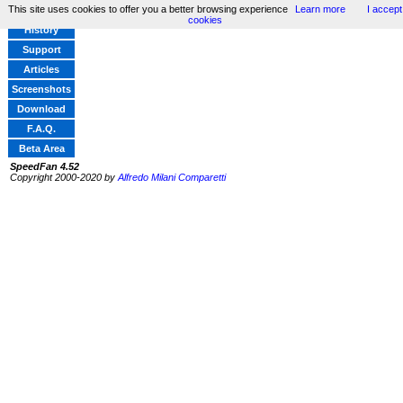
This site uses cookies to offer you a better browsing experience
Learn more
I accept
Home
cookies
History
Support
Articles
Screenshots
Download
F.A.Q.
Beta Area
SpeedFan 4.52
Copyright 2000-2020 by
Alfredo Milani Comparetti