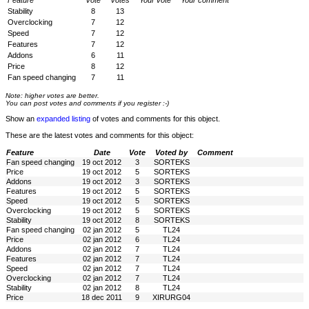
Feature
Vote
Votes
Your vote
Your comment
Stability
8
13
Overclocking
7
12
Speed
7
12
Features
7
12
Addons
6
11
Price
8
12
Fan speed changing
7
11
Note: higher votes are better.
You can post votes and comments if you register :-)
Show an
expanded listing
of votes and comments for this object.
These are the latest votes and comments for this object:
Feature
Date
Vote
Voted by
Comment
Fan speed changing
19 oct 2012
3
SORTEKS
Price
19 oct 2012
5
SORTEKS
Addons
19 oct 2012
3
SORTEKS
Features
19 oct 2012
5
SORTEKS
Speed
19 oct 2012
5
SORTEKS
Overclocking
19 oct 2012
5
SORTEKS
Stability
19 oct 2012
8
SORTEKS
Fan speed changing
02 jan 2012
5
TL24
Price
02 jan 2012
6
TL24
Addons
02 jan 2012
7
TL24
Features
02 jan 2012
7
TL24
Speed
02 jan 2012
7
TL24
Overclocking
02 jan 2012
7
TL24
Stability
02 jan 2012
8
TL24
Price
18 dec 2011
9
XIRURG04