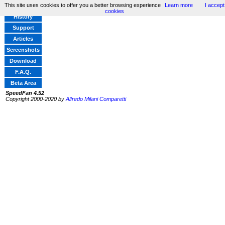
This site uses cookies to offer you a better browsing experience
Learn more
I accept
Home
cookies
History
Support
Articles
Screenshots
Download
F.A.Q.
Beta Area
SpeedFan 4.52
Copyright 2000-2020 by
Alfredo Milani Comparetti