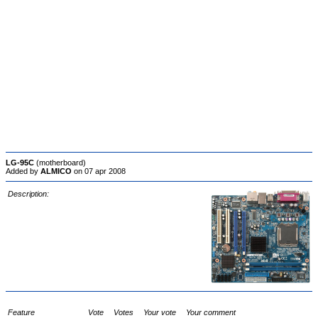
LG-95C
(motherboard)
Added by
ALMICO
on 07 apr 2008
Description:
Feature
Vote
Votes
Your vote
Your comment