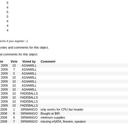
5
4
5
5
4
4
4
s if you register :-)
votes and comments for this object.
nd comments for this object:
te
Vote
Voted by
Comment
n 2009
10
A1NAMILL
n 2009
7
A1NAMILL
n 2009
5
A1NAMILL
n 2009
10
A1NAMILL
n 2009
10
A1NAMILL
n 2009
10
A1NAMILL
n 2009
10
A1NAMILL
b 2009
10
FADEBALLS
b 2009
10
FADEBALLS
b 2009
10
FADEBALLS
b 2009
10
FADEBALLS
l 2008
1
SIRMANGO
only works for CPU fan header
l 2008
8
SIRMANGO
Bought at $90
l 2008
6
SIRMANGO
minimum supplies
l 2008
7
SIRMANGO
missing eSATA, firewire, speaker