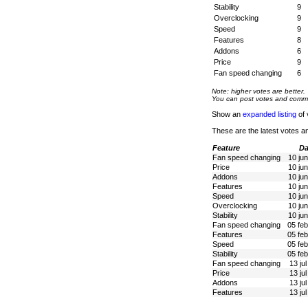
Stability
9
Overclocking
9
Speed
9
Features
8
Addons
6
Price
9
Fan speed changing
6
Note: higher votes are better.
You can post votes and comment
Show an
expanded listing
of 
These are the latest votes a
Feature
Da
Fan speed changing
10 ju
Price
10 ju
Addons
10 ju
Features
10 ju
Speed
10 ju
Overclocking
10 ju
Stability
10 ju
Fan speed changing
05 fe
Features
05 fe
Speed
05 fe
Stability
05 fe
Fan speed changing
13 ju
Price
13 ju
Addons
13 ju
Features
13 ju