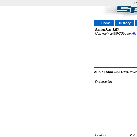
Th
Home
History
SpeedFan 4.52
Copyright 2000-2020 by
Alf
XFX nForce 650i Ultra MC
Description:
Feature
Vote