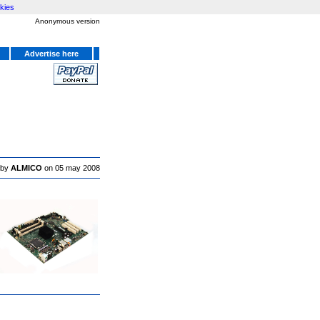
kies
Anonymous version
Advertise here
 by
ALMICO
on 05 may 2008