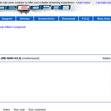
is site uses cookies to offer you a better browsing experience
Learn more
I accept coo
Support
Articles
Screenshots
Download
F.A.Q.
Beta Area
redo Milani Comparetti
P (MB-N650-IUL9)
(motherboard)
Added
Votes
Your vote
Your comment