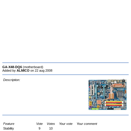
GA-X48-DQ6
(motherboard)
Added by
ALMICO
on 22 aug 2008
Description:
Feature
Vote
Votes
Your vote
Your comment
Stability
9
10