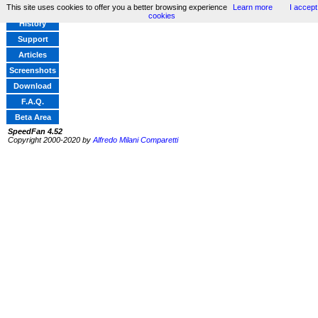
This site uses cookies to offer you a better browsing experience
Learn more
I accept
Home
cookies
History
Support
Articles
Screenshots
Download
F.A.Q.
Beta Area
SpeedFan 4.52
Copyright 2000-2020 by
Alfredo Milani Comparetti