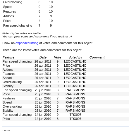
Overclocking
8
10
Speed
9
10
Features
8
10
Addons
7
9
Price
4
10
Fan speed changing
7
9
Note: higher votes are better.
You can post votes and comments if you register :-)
Show an
expanded listing
of votes and comments for this object.
These are the latest votes and comments for this object:
Feature
Date
Vote
Voted by
Comment
Fan speed changing
26 apr 2011
9
LEOCASTILHO
Price
26 apr 2011
9
LEOCASTILHO
Addons
26 apr 2011
9
LEOCASTILHO
Features
26 apr 2011
9
LEOCASTILHO
Speed
26 apr 2011
9
LEOCASTILHO
Overclocking
26 apr 2011
9
LEOCASTILHO
Stability
26 apr 2011
9
LEOCASTILHO
Fan speed changing
25 jun 2010
3
RAF.SIMONS
Price
25 jun 2010
8
RAF.SIMONS
Features
25 jun 2010
7
RAF.SIMONS
Speed
25 jun 2010
6
RAF.SIMONS
Overclocking
25 jun 2010
6
RAF.SIMONS
Stability
25 jun 2010
7
RAF.SIMONS
Fan speed changing
14 jun 2010
9
TRX007
Price
14 jun 2010
8
TRX007