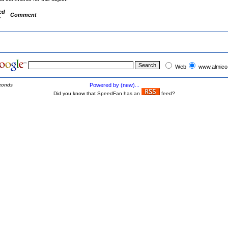
ed
Comment
y
Web
www.almico
conds
Powered by (new)...
Did you know that SpeedFan has an
feed?