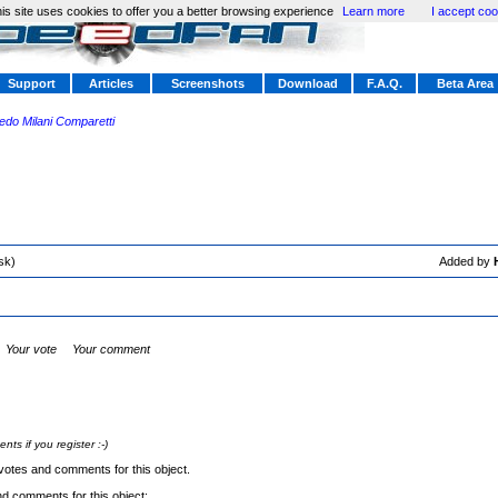
is site uses cookies to offer you a better browsing experience
Learn more
I accept coo
Support
Articles
Screenshots
Download
F.A.Q.
Beta Area
redo Milani Comparetti
sk)
Added by
Your vote
Your comment
s if you register :-)
votes and comments for this object.
nd comments for this object: