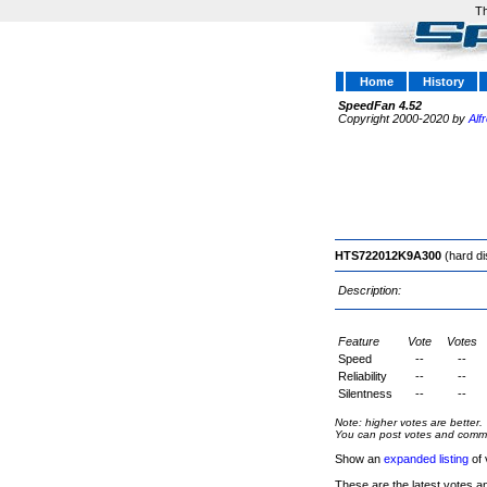
Th
Home
History
SpeedFan 4.52
Copyright 2000-2020 by
Alf
HTS722012K9A300
(hard di
Description:
Feature
Vote
Votes
Speed
--
--
Reliability
--
--
Silentness
--
--
Note: higher votes are better.
You can post votes and comment
Show an
expanded listing
of 
These are the latest votes a