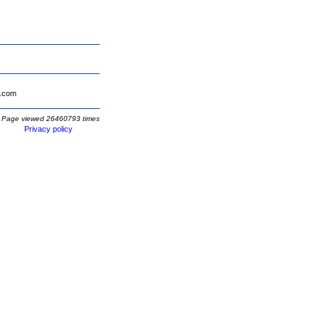
.com
Page viewed 26460793 times
Privacy policy