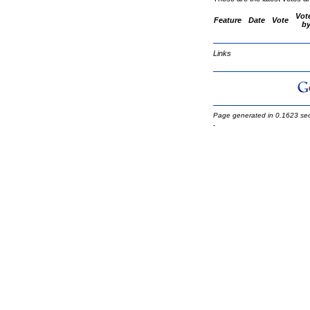
Vot
Feature
Date
Vote
b
Links
Page generated in 0.1623 se
-