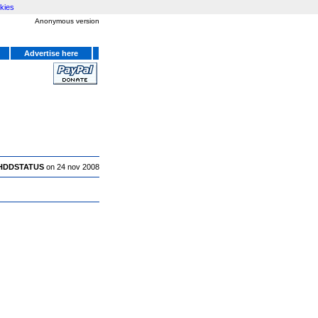
kies
Anonymous version
Advertise here
HDDSTATUS
on 24 nov 2008