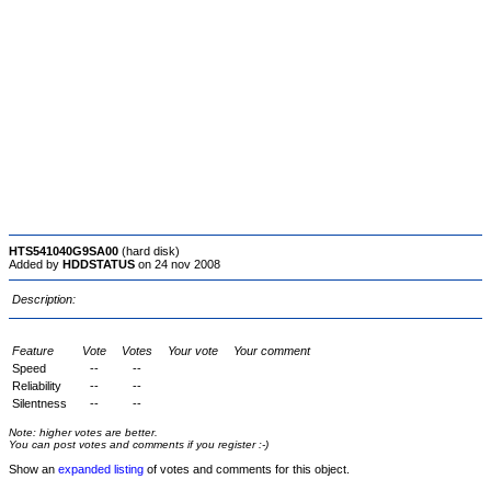
HTS541040G9SA00
(hard disk)
Added by
HDDSTATUS
on 24 nov 2008
Description:
Feature
Vote
Votes
Your vote
Your comment
Speed
--
--
Reliability
--
--
Silentness
--
--
Note: higher votes are better.
You can post votes and comments if you register :-)
Show an
expanded listing
of votes and comments for this object.