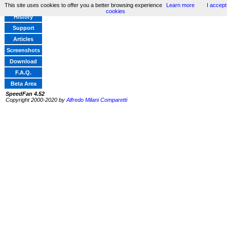
This site uses cookies to offer you a better browsing experience
Learn more
I accept
Home
cookies
History
Support
Articles
Screenshots
Download
F.A.Q.
Beta Area
SpeedFan 4.52
Copyright 2000-2020 by
Alfredo Milani Comparetti