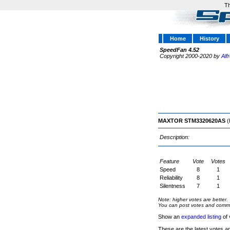
Th
Home
History
SpeedFan 4.52
Copyright 2000-2020 by
Alf
MAXTOR STM3320620AS
(
Description:
Feature
Vote
Votes
Speed
8
1
Reliability
8
1
Silentness
7
1
Note: higher votes are better.
You can post votes and comment
Show an
expanded listing
of 
These are the latest votes a