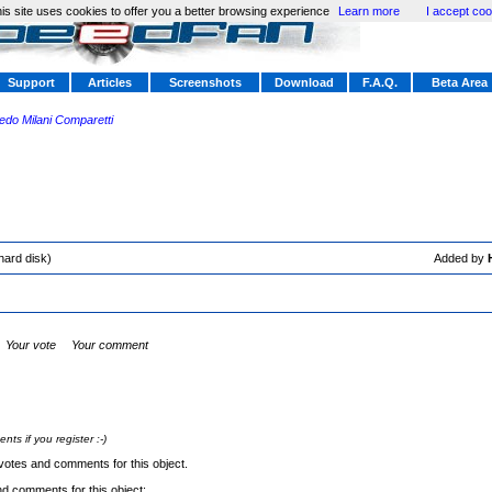
is site uses cookies to offer you a better browsing experience
Learn more
I accept coo
Support
Articles
Screenshots
Download
F.A.Q.
Beta Area
redo Milani Comparetti
hard disk)
Added by
Your vote
Your comment
s if you register :-)
votes and comments for this object.
nd comments for this object: