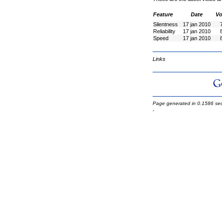
Feature
Date
Vo
Silentness
17 jan 2010
Reliability
17 jan 2010
Speed
17 jan 2010
Links
Page generated in 0.1586 se
-