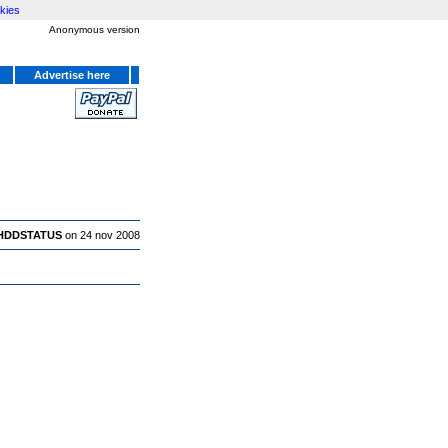
kies
Anonymous version
Advertise here
HDDSTATUS
on 24 nov 2008