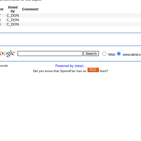
Voted
te
Comment
by
7
C_DON
8
C_DON
8
C_DON
Web
www.almico
conds
Powered by (new)...
Did you know that SpeedFan has an
feed?