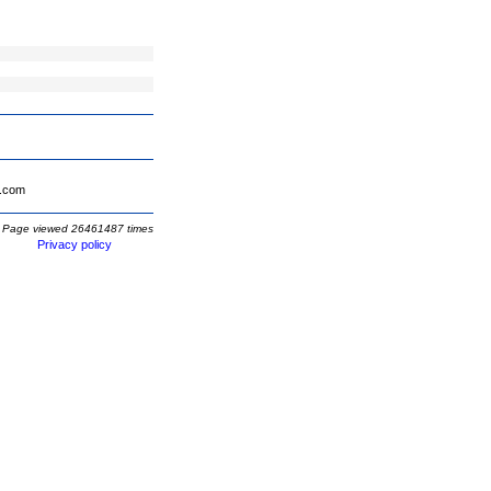
.com
Page viewed 26461487 times
Privacy policy