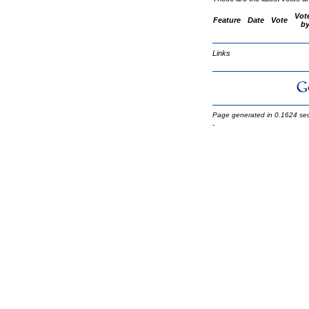
Vot
Feature
Date
Vote
b
Links
Page generated in 0.1624 se
-