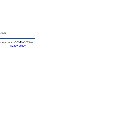
.com
Page viewed 26465928 times
Privacy policy