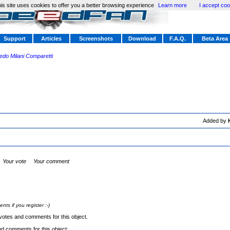
is site uses cookies to offer you a better browsing experience
Learn more
I accept coo
Support
Articles
Screenshots
Download
F.A.Q.
Beta Area
redo Milani Comparetti
Added by
Your vote
Your comment
s if you register :-)
votes and comments for this object.
nd comments for this object: