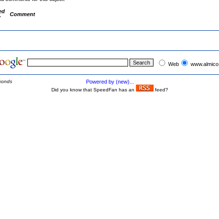
ed
Comment
y
Web
www.almico
conds
Powered by (new)...
Did you know that SpeedFan has an
feed?