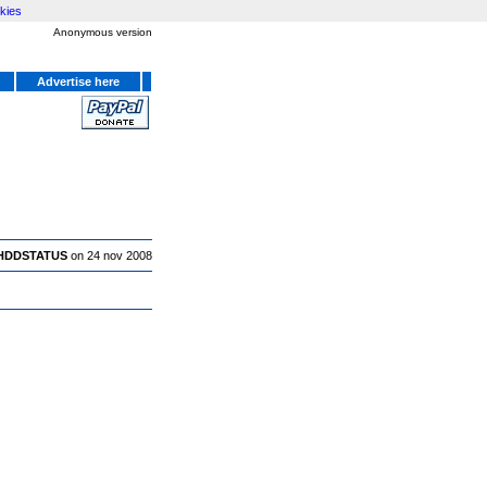
kies
Anonymous version
Advertise here
HDDSTATUS
on 24 nov 2008