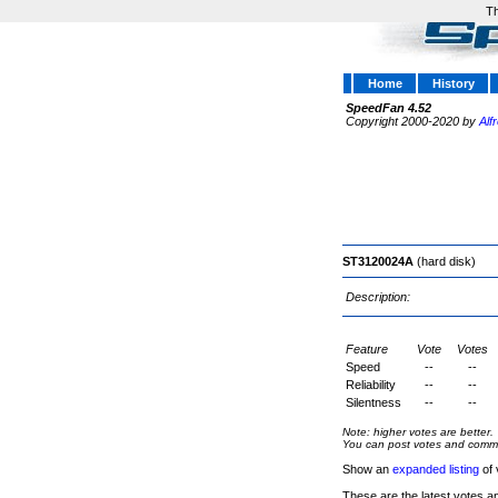
Th
Home
History
SpeedFan 4.52
Copyright 2000-2020 by
Alf
ST3120024A
(hard disk)
Description:
Feature
Vote
Votes
Speed
--
--
Reliability
--
--
Silentness
--
--
Note: higher votes are better.
You can post votes and comment
Show an
expanded listing
of 
These are the latest votes a