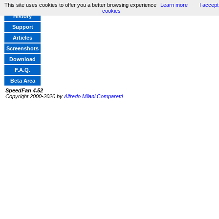
This site uses cookies to offer you a better browsing experience
Learn more
I accept
Home
cookies
History
Support
Articles
Screenshots
Download
F.A.Q.
Beta Area
SpeedFan 4.52
Copyright 2000-2020 by
Alfredo Milani Comparetti