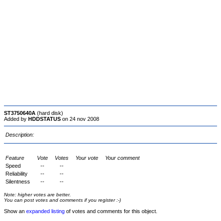
ST3750640A
(hard disk)
Added by
HDDSTATUS
on 24 nov 2008
Description:
Feature
Vote
Votes
Your vote
Your comment
Speed
--
--
Reliability
--
--
Silentness
--
--
Note: higher votes are better.
You can post votes and comments if you register :-)
Show an
expanded listing
of votes and comments for this object.