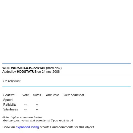
WDC WD2500AAJS-22RYA0
(hard disk)
Added by
HDDSTATUS
on 24 nov 2008
Description:
Feature
Vote
Votes
Your vote
Your comment
Speed
--
--
Reliability
--
--
Silentness
--
--
Note: higher votes are better.
You can post votes and comments if you register :-)
Show an
expanded listing
of votes and comments for this object.