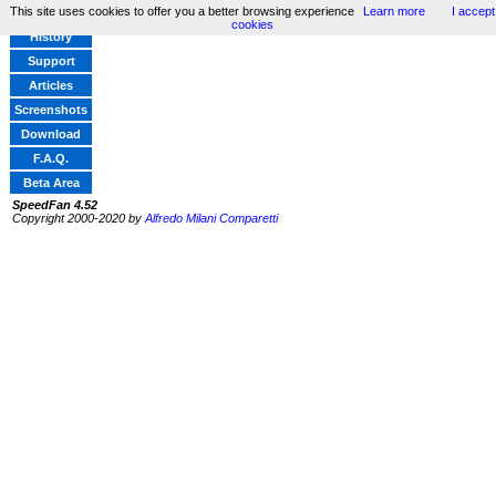
This site uses cookies to offer you a better browsing experience
Learn more
I accept
Home
cookies
History
Support
Articles
Screenshots
Download
F.A.Q.
Beta Area
SpeedFan 4.52
Copyright 2000-2020 by
Alfredo Milani Comparetti