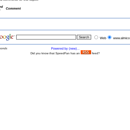
ed
Comment
y
Web
www.almico
conds
Powered by (new)...
Did you know that SpeedFan has an
feed?