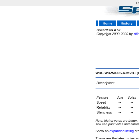
Th
Home
History
SpeedFan 4.52
Copyright 2000-2020 by
Alf
WDC WD2500JS-40MVB1
(
Description:
Feature
Vote
Votes
Speed
--
--
Reliability
--
--
Silentness
--
--
Note: higher votes are better.
You can post votes and comment
Show an
expanded listing
of 
These are the latest votes a