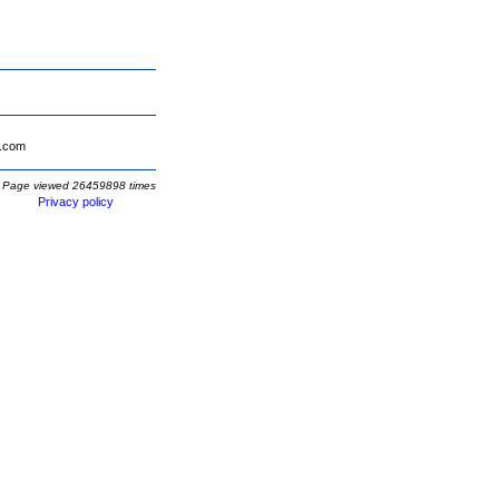
.com
Page viewed 26459898 times
Privacy policy