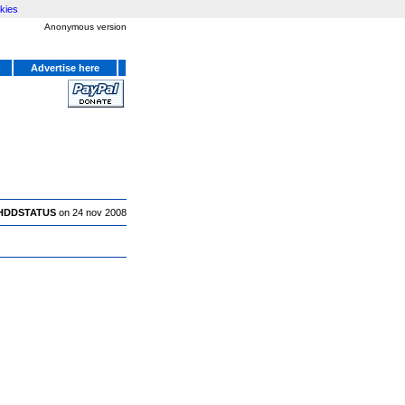
kies
Anonymous version
Advertise here
HDDSTATUS
on 24 nov 2008