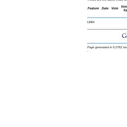
Vot
Feature
Date
Vote
b
Links
Page generated in 0.2762 se
-