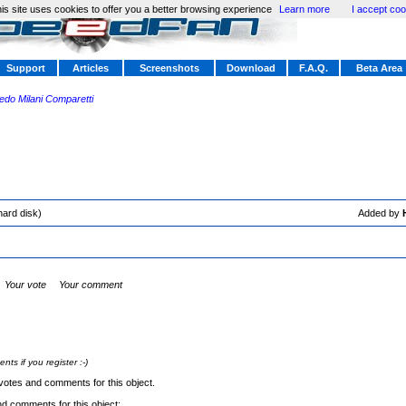
is site uses cookies to offer you a better browsing experience
Learn more
I accept coo
Support
Articles
Screenshots
Download
F.A.Q.
Beta Area
redo Milani Comparetti
hard disk)
Added by
Your vote
Your comment
s if you register :-)
votes and comments for this object.
nd comments for this object: