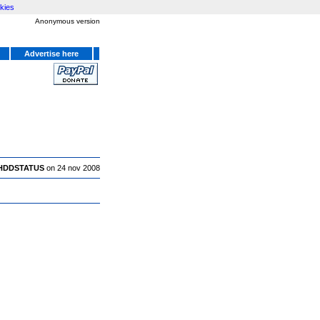
kies
Anonymous version
Advertise here
HDDSTATUS
on 24 nov 2008