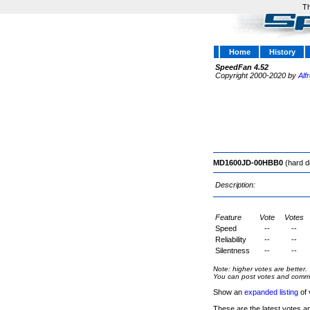
Th
Home
History
SpeedFan 4.52
Copyright 2000-2020 by
Alf
MD1600JD-00HBB0
(hard d
Description:
Feature
Vote
Votes
Speed
--
--
Reliability
--
--
Silentness
--
--
Note: higher votes are better.
You can post votes and comment
Show an
expanded listing
of 
These are the latest votes a