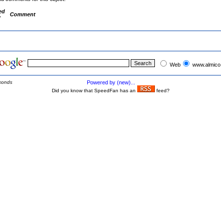
ed
Comment
y
Web
www.almico
conds
Powered by (new)...
Did you know that SpeedFan has an
feed?