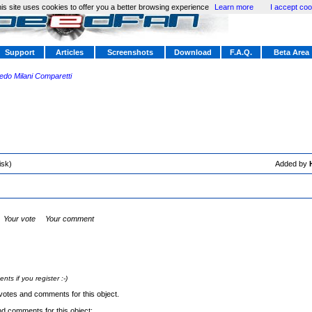
is site uses cookies to offer you a better browsing experience
Learn more
I accept coo
Support
Articles
Screenshots
Download
F.A.Q.
Beta Area
redo Milani Comparetti
isk)
Added by
Your vote
Your comment
s if you register :-)
votes and comments for this object.
nd comments for this object: