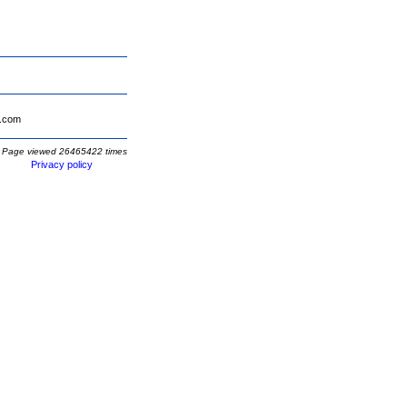
.com
Page viewed 26465422 times
Privacy policy