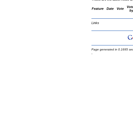
Vot
Feature
Date
Vote
b
Links
Page generated in 0.1695 se
-