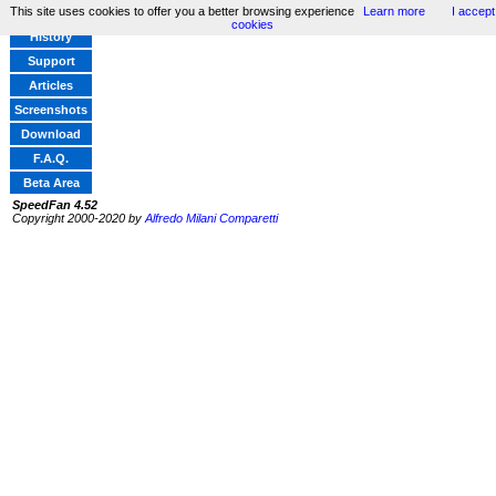
This site uses cookies to offer you a better browsing experience
Learn more
I accept
Home
cookies
History
Support
Articles
Screenshots
Download
F.A.Q.
Beta Area
SpeedFan 4.52
Copyright 2000-2020 by
Alfredo Milani Comparetti