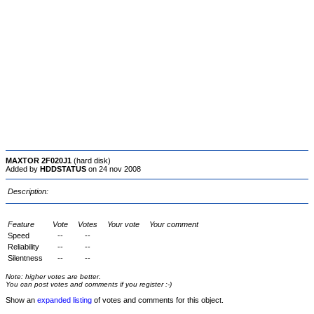
MAXTOR 2F020J1
(hard disk)
Added by
HDDSTATUS
on 24 nov 2008
Description:
Feature
Vote
Votes
Your vote
Your comment
Speed
--
--
Reliability
--
--
Silentness
--
--
Note: higher votes are better.
You can post votes and comments if you register :-)
Show an
expanded listing
of votes and comments for this object.