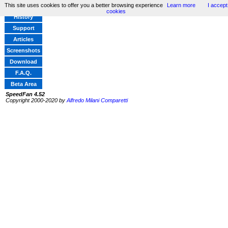
This site uses cookies to offer you a better browsing experience
Learn more
I accept
Home
cookies
History
Support
Articles
Screenshots
Download
F.A.Q.
Beta Area
SpeedFan 4.52
Copyright 2000-2020 by
Alfredo Milani Comparetti