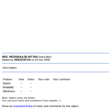
WDC WD2500AAJB-00TYA0
(hard disk)
Added by
HDDSTATUS
on 24 nov 2008
Description:
Feature
Vote
Votes
Your vote
Your comment
Speed
--
--
Reliability
--
--
Silentness
--
--
Note: higher votes are better.
You can post votes and comments if you register :-)
Show an
expanded listing
of votes and comments for this object.