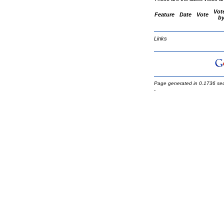
Vot
Feature
Date
Vote
b
Links
Page generated in 0.1736 se
-