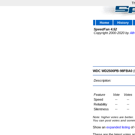
Th
Home
History
SpeedFan 4.52
Copyright 2000-2020 by
Alf
WDC WD2500PB-98FBA0
(
Description:
Feature
Vote
Votes
Speed
--
--
Reliability
--
--
Silentness
--
--
Note: higher votes are better.
You can post votes and comment
Show an
expanded listing
of 
These are the latest votes a