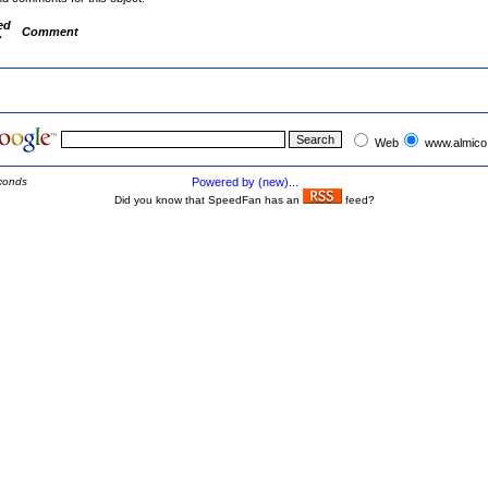
ed
Comment
y
Web
www.almico
conds
Powered by (new)...
Did you know that SpeedFan has an
feed?