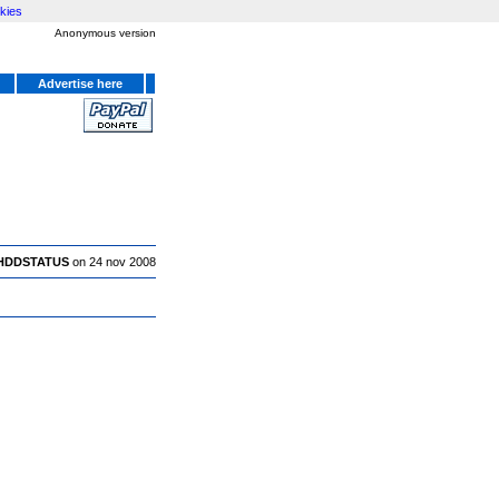
kies
Anonymous version
Advertise here
HDDSTATUS
on 24 nov 2008