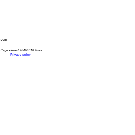
.com
Page viewed 26466010 times
Privacy policy