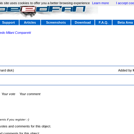
is site uses cookies to offer you a better browsing experience
Learn more
I accept coo
Support
Articles
Screenshots
Download
F.A.Q.
Beta Area
redo Milani Comparetti
hard disk)
Added by
Your vote
Your comment
s if you register :-)
votes and comments for this object.
nd comments for this object: