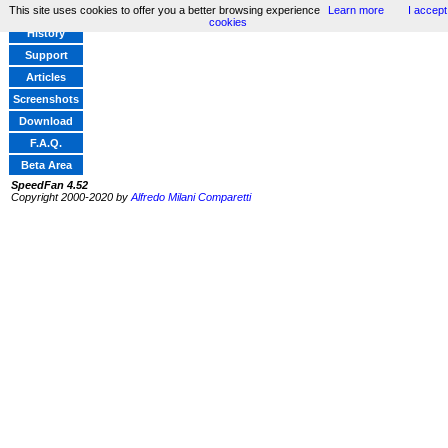
This site uses cookies to offer you a better browsing experience
Learn more
I accept
Home
cookies
History
Support
Articles
Screenshots
Download
F.A.Q.
Beta Area
SpeedFan 4.52
Copyright 2000-2020 by
Alfredo Milani Comparetti