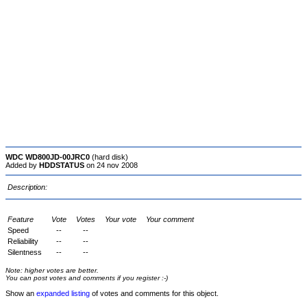
WDC WD800JD-00JRC0
(hard disk)
Added by
HDDSTATUS
on 24 nov 2008
Description:
Feature
Vote
Votes
Your vote
Your comment
Speed
--
--
Reliability
--
--
Silentness
--
--
Note: higher votes are better.
You can post votes and comments if you register :-)
Show an
expanded listing
of votes and comments for this object.