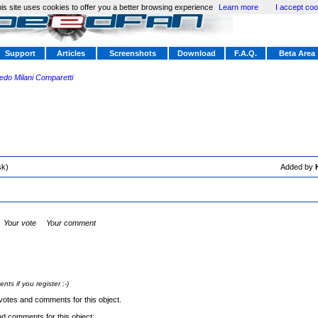
is site uses cookies to offer you a better browsing experience
Learn more
I accept coo
Support
Articles
Screenshots
Download
F.A.Q.
Beta Area
redo Milani Comparetti
sk)
Added by
Your vote
Your comment
s if you register :-)
votes and comments for this object.
nd comments for this object: