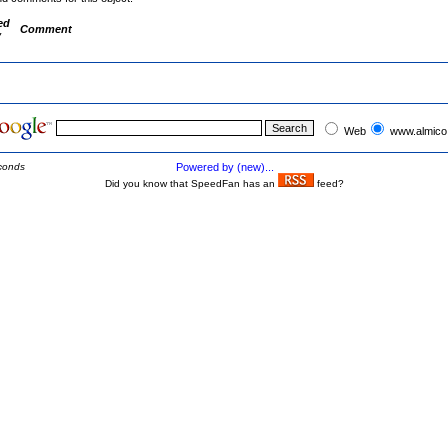
ed
Comment
y
Web
www.almico
conds
Powered by (new)...
Did you know that SpeedFan has an
feed?