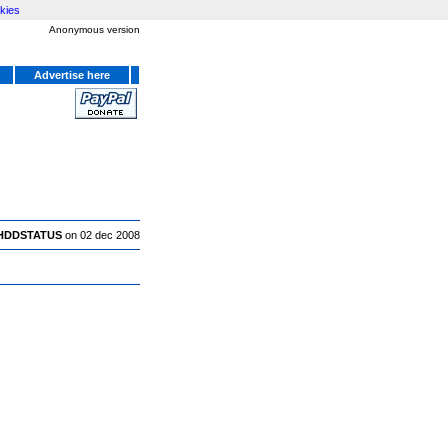
kies
Anonymous version
Advertise here
HDDSTATUS
on 02 dec 2008