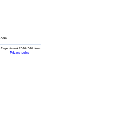
.com
Page viewed 26464566 times
Privacy policy