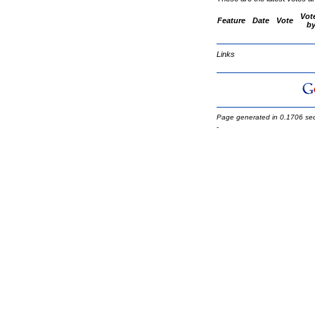
Vot
Feature
Date
Vote
b
Links
Page generated in 0.1706 se
-