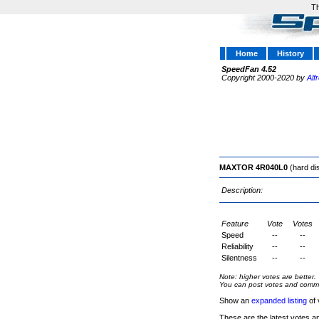
Th
Home
History
SpeedFan 4.52
Copyright 2000-2020 by
Alf
MAXTOR 4R040L0
(hard di
Description:
Feature
Vote
Votes
Speed
--
--
Reliability
--
--
Silentness
--
--
Note: higher votes are better.
You can post votes and comment
Show an
expanded listing
of 
These are the latest votes a