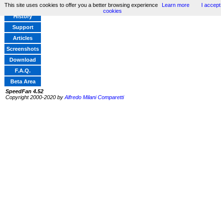
This site uses cookies to offer you a better browsing experience
Learn more
I accept
Home
cookies
History
Support
Articles
Screenshots
Download
F.A.Q.
Beta Area
SpeedFan 4.52
Copyright 2000-2020 by
Alfredo Milani Comparetti