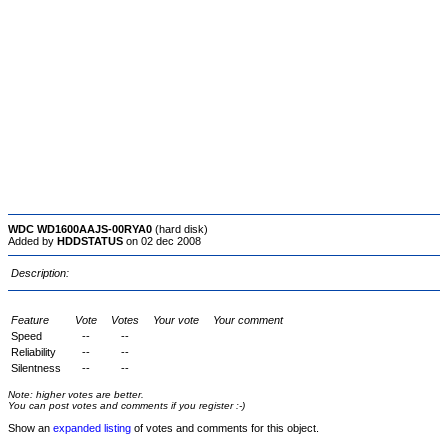
WDC WD1600AAJS-00RYA0
(hard disk)
Added by
HDDSTATUS
on 02 dec 2008
Description:
Feature
Vote
Votes
Your vote
Your comment
Speed
--
--
Reliability
--
--
Silentness
--
--
Note: higher votes are better.
You can post votes and comments if you register :-)
Show an
expanded listing
of votes and comments for this object.