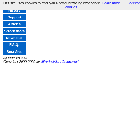
This site uses cookies to offer you a better browsing experience
Learn more
I accept
Home
cookies
History
Support
Articles
Screenshots
Download
F.A.Q.
Beta Area
SpeedFan 4.52
Copyright 2000-2020 by
Alfredo Milani Comparetti