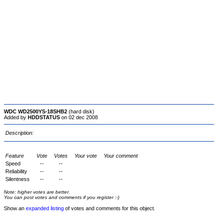
WDC WD2500YS-18SHB2
(hard disk)
Added by
HDDSTATUS
on 02 dec 2008
Description:
Feature
Vote
Votes
Your vote
Your comment
Speed
--
--
Reliability
--
--
Silentness
--
--
Note: higher votes are better.
You can post votes and comments if you register :-)
Show an
expanded listing
of votes and comments for this object.