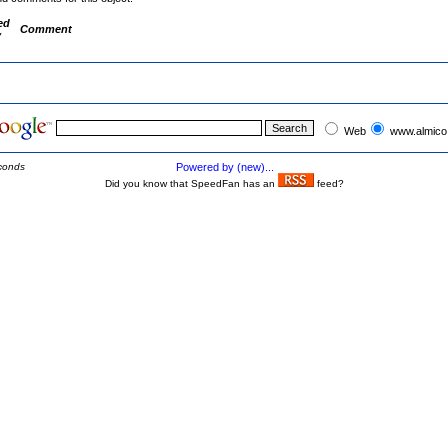
ed
Comment
y
Web
www.almico
conds
Powered by (new)...
Did you know that SpeedFan has an
feed?