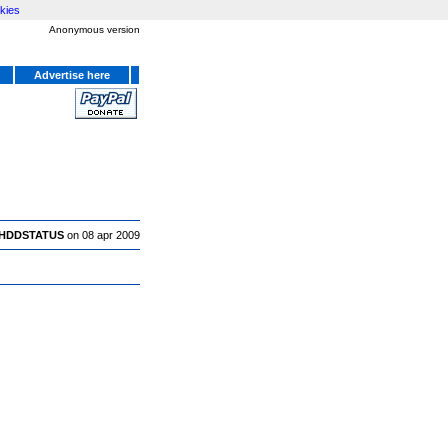
kies
Anonymous version
Advertise here
HDDSTATUS
on 08 apr 2009