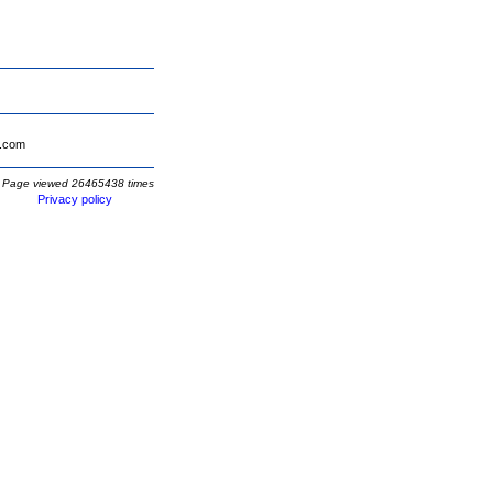
.com
Page viewed 26465438 times
Privacy policy