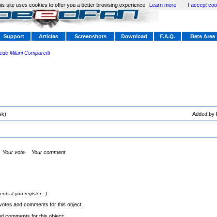
is site uses cookies to offer you a better browsing experience
Learn more
I accept coo
Support
Articles
Screenshots
Download
F.A.Q.
Beta Area
redo Milani Comparetti
sk)
Added by
Your vote
Your comment
s if you register :-)
votes and comments for this object.
nd comments for this object: