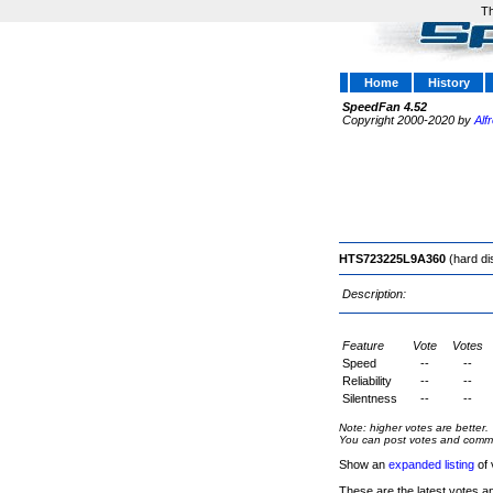
Th
Home
History
SpeedFan 4.52
Copyright 2000-2020 by
Alf
HTS723225L9A360
(hard di
Description:
Feature
Vote
Votes
Speed
--
--
Reliability
--
--
Silentness
--
--
Note: higher votes are better.
You can post votes and comment
Show an
expanded listing
of 
These are the latest votes a