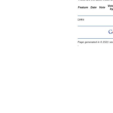
Vot
Feature
Date
Vote
b
Links
Page generated in 0.1521 se
-