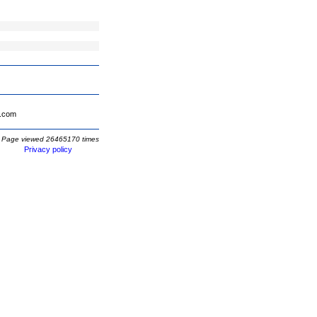
.com
Page viewed 26465170 times
Privacy policy