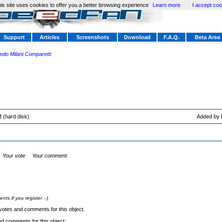
is site uses cookies to offer you a better browsing experience
Learn more
I accept coo
Support
Articles
Screenshots
Download
F.A.Q.
Beta Area
redo Milani Comparetti
2
(hard disk)
Added by
Your vote
Your comment
s if you register :-)
votes and comments for this object.
nd comments for this object: