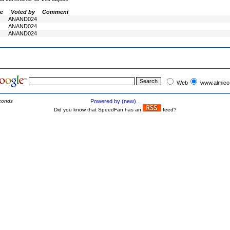
e
Voted by
Comment
ANAND024
ANAND024
ANAND024
Web
www.almico
conds
Powered by (new)...
Did you know that SpeedFan has an
feed?