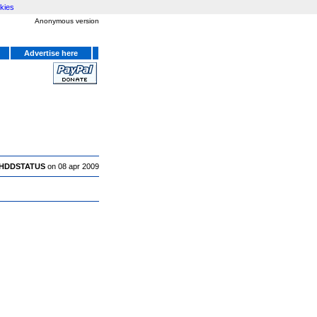
kies
Anonymous version
Advertise here
HDDSTATUS
on 08 apr 2009