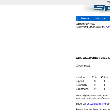
Th
Home
History
SpeedFan 4.52
Copyright 2000-2020 by
Alf
WDC WD1600BEVT-75ZCT
Description:
Feature
Vote
Votes
Speed
8
1
Reliability
9
1
Silentness
9
1
Note: higher votes are better.
You can post votes and comment
Show an
expanded listing
of 
These are the latest votes a