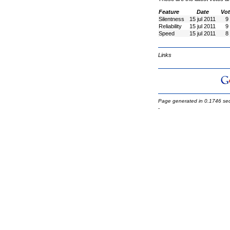
Feature
Date
Vot
Silentness
15 jul 2011
9
Reliability
15 jul 2011
9
Speed
15 jul 2011
8
Links
Page generated in 0.1746 se
-