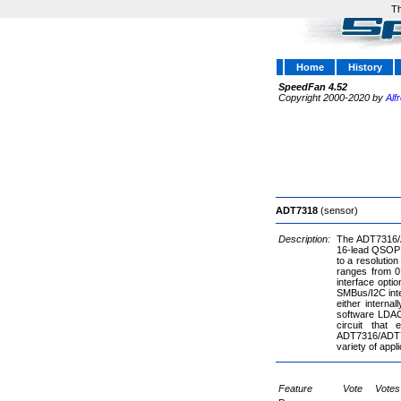
Th
Home
History
SpeedFan 4.52
Copyright 2000-2020 by
Alf
ADT7318
(sensor)
Description:
The ADT7316/A
16-lead QSOP p
to a resolutio
ranges from 0
interface opti
SMBus/I2C inte
either interna
software LDAC
circuit that
ADT7316/ADT73
variety of appl
Feature
Vote
Votes