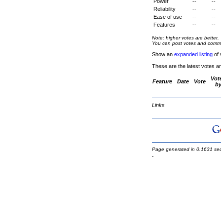
Power
--
--
Reliability
--
--
Ease of use
--
--
Features
--
--
Note: higher votes are better.
You can post votes and comment
Show an
expanded listing
of 
These are the latest votes a
Vot
Feature
Date
Vote
b
Links
Page generated in 0.1631 se
-