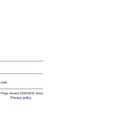
.com
Page viewed 26463832 times
Privacy policy