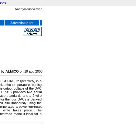
kies
Anonymous version
Advertise here
 by
ALMICO
on 19 aug 2003
Bit DAC, respectively, in a
tize the temperature reading
e output voltage of the DAC
DT7318 provides two serial
rface standards and a 2-wire
 for the four DACs is derived
ed simultaneously using the
orporates a power-on-reset
 write takes place. The
terface make it ideal for a