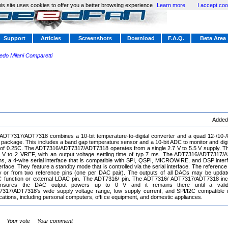
is site uses cookies to offer you a better browsing experience
Learn more
I accept coo
Support
Articles
Screenshots
Download
F.A.Q.
Beta Area
redo Milani Comparetti
Added
DT7317/ADT7318 combines a 10-bit temperature-to-digital converter and a quad 12-/10-/8-
ackage. This includes a band gap temperature sensor and a 10-bit ADC to monitor and digi
n of 0.25C. The ADT7316/ADT7317/ADT7318 operates from a single 2.7 V to 5.5 V supply. Th
 V to 2 VREF, with an output voltage settling time of typ 7 ms. The ADT7316/ADT7317/A
ons, a 4-wire serial interface that is compatible with SPI, QSPI, MICROWIRE, and DSP inte
rface. They feature a standby mode that is controlled via the serial interface. The reference
lly or from two reference pins (one per DAC pair). The outputs of all DACs may be updat
 function or external LDAC pin. The ADT7316/ pin. The ADT7316/ ADT7317/ADT7318 inc
 ensures the DAC output powers up to 0 V and it remains there until a valid
17/ADT7318's wide supply voltage range, low supply current, and SPI/I2C compatible in
ications, including personal computers, offi ce equipment, and domestic appliances.
Your vote
Your comment