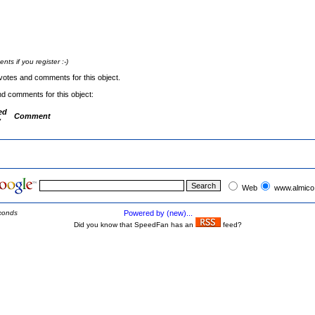
s if you register :-)
votes and comments for this object.
nd comments for this object:
ed
Comment
y
Web
www.almico
conds
Powered by (new)...
Did you know that SpeedFan has an
feed?