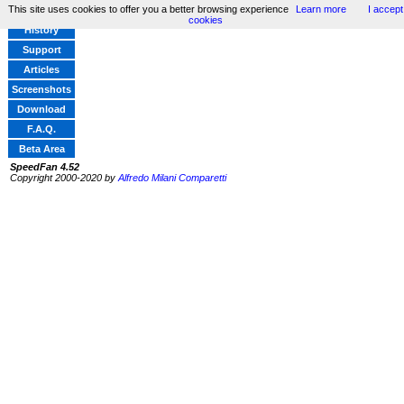
This site uses cookies to offer you a better browsing experience
Learn more
I accept
Home
cookies
History
Support
Articles
Screenshots
Download
F.A.Q.
Beta Area
SpeedFan 4.52
Copyright 2000-2020 by
Alfredo Milani Comparetti