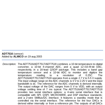
ADT7516
(sensor)
Added by
ALMICO
on 19 aug 2003
Description:
The ADT7516/ADT7517/ADT7518 combines a 10-bit temperature-to-digital
converter, a 10-bit 4-channel ADC, and a quad 12-/10-/8-bit DAC,
respectively, in a 16-lead QSOP package. This includes a band gap
temperature sensor and a 10-bit ADC to monitor and digitize the
temperature reading to a resolution of 0.25C. The
ADT7516/ADT7517/ADT7518 operates from a single 2.7 V to 5.5 V supply.
The input voltage range on the ADC channels is 0 V to 2.25 V and the input
bandwidth is dc. The reference for the ADC channels is derived internally.
The output voltage of the DAC ranges from 0 V to VDD, with an output
voltage settling time of 7 ms typical. The ADT7516/ADT7517/ADT7518
provides two serial interface options: a 4-wire serial interface that is
compatible with SPI, QSPI, MICROWIRE, and DSP interface standards;
and a 2-wire SMBus/I2C interface. It features a standby mode that is
controlled via the serial interface. The reference for the four DACs is
derived either internally or from a reference pin. The outputs of all DACs