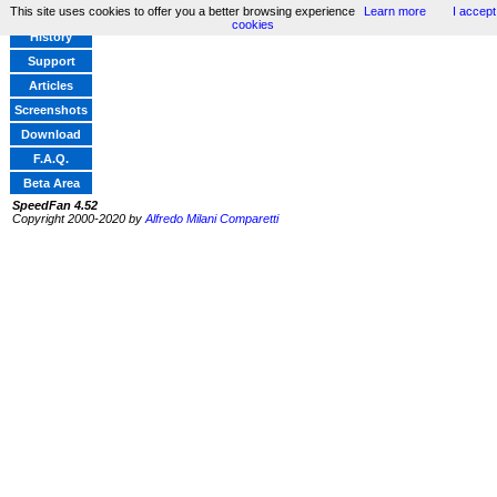
This site uses cookies to offer you a better browsing experience
Learn more
I accept
Home
cookies
History
Support
Articles
Screenshots
Download
F.A.Q.
Beta Area
SpeedFan 4.52
Copyright 2000-2020 by
Alfredo Milani Comparetti