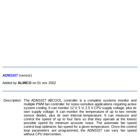
ADM1027
(sensor)
Added by
ALMICO
on 01 nov 2002
Description:
The ADM1027 dBCOOL controller is a complete systems monitor and
multiple PWM fan controller for noise-sensitive applications requiring active
system cooling. It can monitor 12 V, 5 V, 2.5 V CPU supply voltage, plus its
own supply voltage. It can monitor the temperature of up to two remote
sensor diodes, plus its own internal temperature. It can measure and
control the speed of up to four fans so that they operate at the lowest
possible speed for minimum acoustic noise. The automatic fan speed
control loop optimizes fan speed for a given temperature. Once the control
loop parameters are programmed, the ADM1027 can vary fan speed
without CPU intervention.