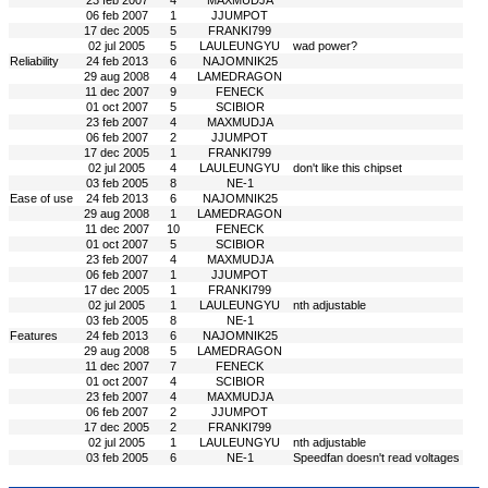
23 feb 2007
4
MAXMUDJA
06 feb 2007
1
JJUMPOT
17 dec 2005
5
FRANKI799
02 jul 2005
5
LAULEUNGYU
wad power?
Reliability
24 feb 2013
6
NAJOMNIK25
29 aug 2008
4
LAMEDRAGON
11 dec 2007
9
FENECK
01 oct 2007
5
SCIBIOR
23 feb 2007
4
MAXMUDJA
06 feb 2007
2
JJUMPOT
17 dec 2005
1
FRANKI799
02 jul 2005
4
LAULEUNGYU
don't like this chipset
03 feb 2005
8
NE-1
Ease of use
24 feb 2013
6
NAJOMNIK25
29 aug 2008
1
LAMEDRAGON
11 dec 2007
10
FENECK
01 oct 2007
5
SCIBIOR
23 feb 2007
4
MAXMUDJA
06 feb 2007
1
JJUMPOT
17 dec 2005
1
FRANKI799
02 jul 2005
1
LAULEUNGYU
nth adjustable
03 feb 2005
8
NE-1
Features
24 feb 2013
6
NAJOMNIK25
29 aug 2008
5
LAMEDRAGON
11 dec 2007
7
FENECK
01 oct 2007
4
SCIBIOR
23 feb 2007
4
MAXMUDJA
06 feb 2007
2
JJUMPOT
17 dec 2005
2
FRANKI799
02 jul 2005
1
LAULEUNGYU
nth adjustable
03 feb 2005
6
NE-1
Speedfan doesn't read voltages