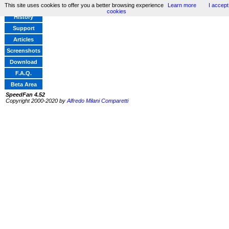
This site uses cookies to offer you a better browsing experience
Learn more
I accept
Home
cookies
History
Support
Articles
Screenshots
Download
F.A.Q.
Beta Area
SpeedFan 4.52
Copyright 2000-2020 by
Alfredo Milani Comparetti