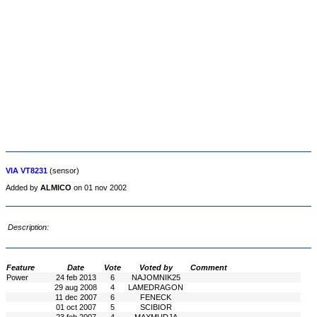
VIA VT8231
(sensor)
Added by
ALMICO
on 01 nov 2002
Description:
Feature
Date
Vote
Voted by
Comment
Power
24 feb 2013
6
NAJOMNIK25
29 aug 2008
4
LAMEDRAGON
11 dec 2007
6
FENECK
01 oct 2007
5
SCIBIOR