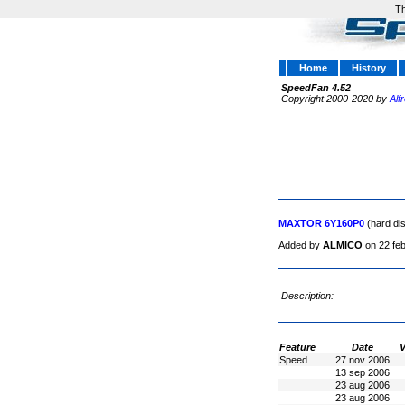
Th
Home
History
SpeedFan 4.52
Copyright 2000-2020 by
Alf
MAXTOR 6Y160P0
(hard di
Added by
ALMICO
on 22 fe
Description:
Feature
Date
V
Speed
27 nov 2006
13 sep 2006
23 aug 2006
23 aug 2006