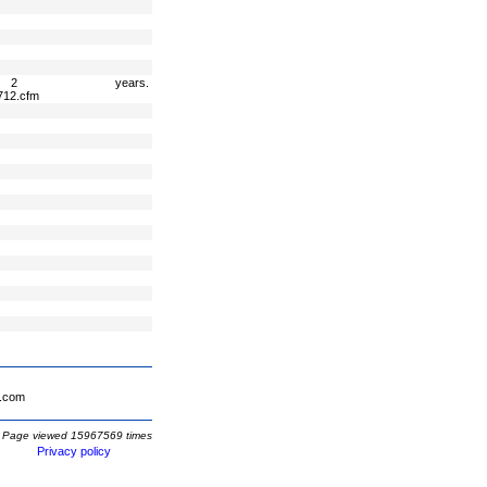
2 years.
712.cfm
.com
Page viewed 15967569 times
Privacy policy