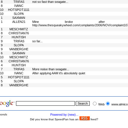
8
TRIFAS
not so fast than seagate...
8
IVANC
10
HOTSPOT1111
10
SLOPA
1
SAXMAN
1
ALLEN21
Mine broke after 
http://www.thesqueakywheel.com/complaints/2006/NOV/complaint10
1
MESCHMITZ
8
CHRISTIAN76
7
HUNTISH
9
TRIFAS
so far...
9
SLOPA
9
VANBERGHE
6
SAXMAN
10
MESCHMITZ
6
CHRISTIAN76
4
HUNTISH
7
TRIFAS
More noise than seagate...
10
IVANC
After applying AAM it's absolutely quiet
5
HOTSPOT1111
5
SLOPA
8
VANBERGHE
Web
www.almico
conds
Powered by (new)...
Did you know that SpeedFan has an
feed?