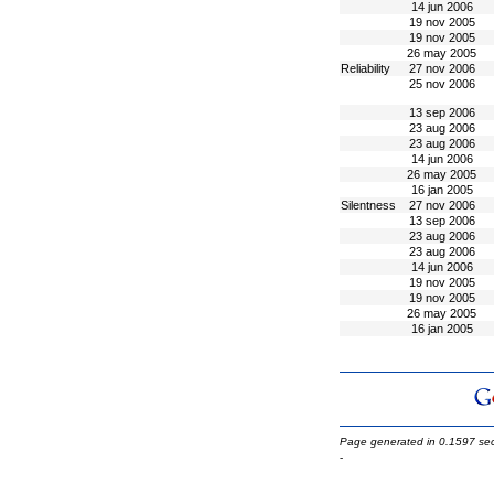
14 jun 2006
19 nov 2005
19 nov 2005
26 may 2005
Reliability
27 nov 2006
25 nov 2006
13 sep 2006
23 aug 2006
23 aug 2006
14 jun 2006
26 may 2005
16 jan 2005
Silentness
27 nov 2006
13 sep 2006
23 aug 2006
23 aug 2006
14 jun 2006
19 nov 2005
19 nov 2005
26 may 2005
16 jan 2005
Page generated in 0.1597 se
-