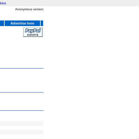
kies
Anonymous version
Advertise here