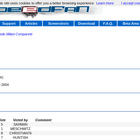
is site uses cookies to offer you a better browsing experience
Learn more
I accept coo
Support
Articles
Screenshots
Download
F.A.Q.
Beta Area
redo Milani Comparetti
sk)
b 2004
ote
Voted by
Comment
5
SAXMAN
1
MESCHMITZ
8
CHRISTIAN76
7
HUNTISH