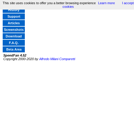
This site uses cookies to offer you a better browsing experience
Learn more
I accept
Home
cookies
History
Support
Articles
Screenshots
Download
F.A.Q.
Beta Area
SpeedFan 4.52
Copyright 2000-2020 by
Alfredo Milani Comparetti