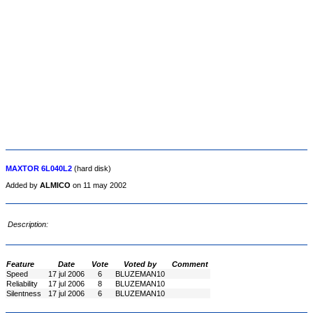
MAXTOR 6L040L2
(hard disk)
Added by
ALMICO
on 11 may 2002
Description:
Feature
Date
Vote
Voted by
Comment
Speed
17 jul 2006
6
BLUZEMAN10
Reliability
17 jul 2006
8
BLUZEMAN10
Silentness
17 jul 2006
6
BLUZEMAN10