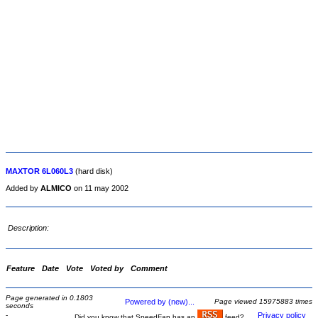
MAXTOR 6L060L3
(hard disk)
Added by
ALMICO
on 11 may 2002
Description:
Feature
Date
Vote
Voted by
Comment
Page generated in 0.1803
Powered by (new)...
Page viewed 15975883 times
seconds
-
Privacy policy
Did you know that SpeedFan has an
feed?