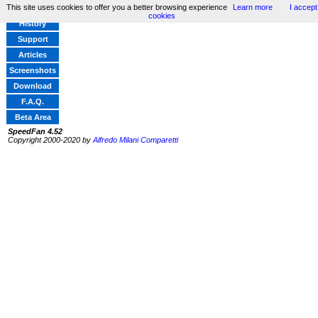
This site uses cookies to offer you a better browsing experience
Learn more
I accept
Home
cookies
History
Support
Articles
Screenshots
Download
F.A.Q.
Beta Area
SpeedFan 4.52
Copyright 2000-2020 by
Alfredo Milani Comparetti