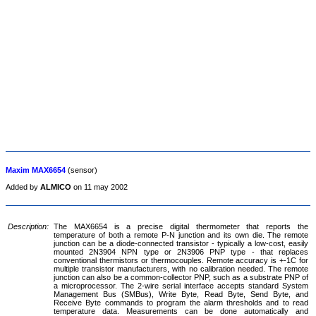
Maxim MAX6654
(sensor)
Added by
ALMICO
on 11 may 2002
Description:
The MAX6654 is a precise digital thermometer that reports the
temperature of both a remote P-N junction and its own die. The remote
junction can be a diode-connected transistor - typically a low-cost, easily
mounted 2N3904 NPN type or 2N3906 PNP type - that replaces
conventional thermistors or thermocouples. Remote accuracy is +-1C for
multiple transistor manufacturers, with no calibration needed. The remote
junction can also be a common-collector PNP, such as a substrate PNP of
a microprocessor. The 2-wire serial interface accepts standard System
Management Bus (SMBus), Write Byte, Read Byte, Send Byte, and
Receive Byte commands to program the alarm thresholds and to read
temperature data. Measurements can be done automatically and