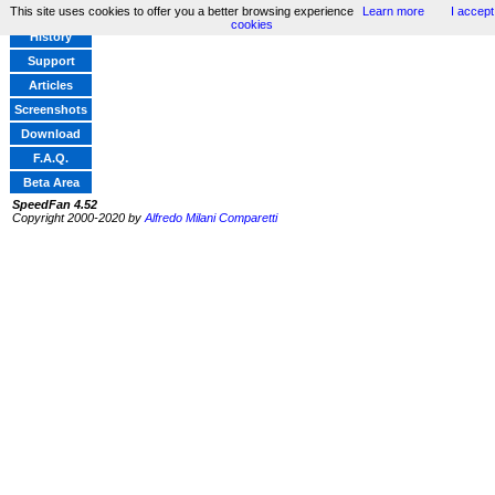
This site uses cookies to offer you a better browsing experience
Learn more
I accept
Home
cookies
History
Support
Articles
Screenshots
Download
F.A.Q.
Beta Area
SpeedFan 4.52
Copyright 2000-2020 by
Alfredo Milani Comparetti