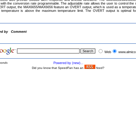
with the conversion rate programmable. The adjustable rate allows the user to control the su
RT output, the MAX6655/MAX6656 feature an OVERT output, which is used as a temperatur
e temperature is above the maximum temperature limit. The OVERT output is optimal for
ed by
Comment
Web
www.almico
conds
Powered by (new)...
Did you know that SpeedFan has an
feed?