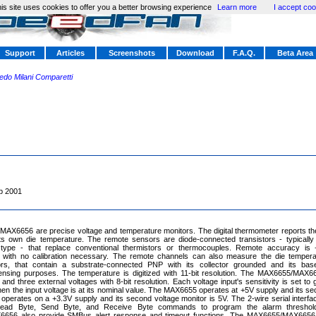
is site uses cookies to offer you a better browsing experience
Learn more
I accept coo
Support
Articles
Screenshots
Download
F.A.Q.
Beta Area
redo Milani Comparetti
p 2001
AX6656 are precise voltage and temperature monitors. The digital thermometer reports th
ts own die temperature. The remote sensors are diode-connected transistors - typically
pe - that replace conventional thermistors or thermocouples. Remote accuracy is +-
 with no calibration necessary. The remote channels can also measure the die tempera
rs, that contain a substrate-connected PNP with its collector grounded and its base
ensing purposes. The temperature is digitized with 11-bit resolution. The MAX6655/MAX
and three external voltages with 8-bit resolution. Each voltage input's sensitivity is set to
en the input voltage is at its nominal value. The MAX6655 operates at +5V supply and its sec
perates on a +3.3V supply and its second voltage monitor is 5V. The 2-wire serial inter
Read Byte, Send Byte, and Receive Byte commands to program the alarm threshol
656 also provide SMBus alert response and timeout functions. The MAX6655/MAX6656 