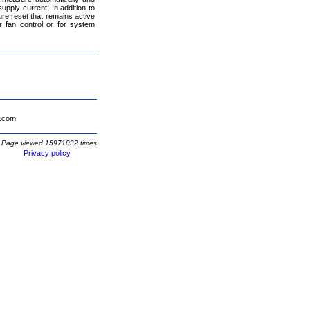
pply current. In addition to
e reset that remains active
 fan control or for system
.com
Page viewed 15971032 times
Privacy policy