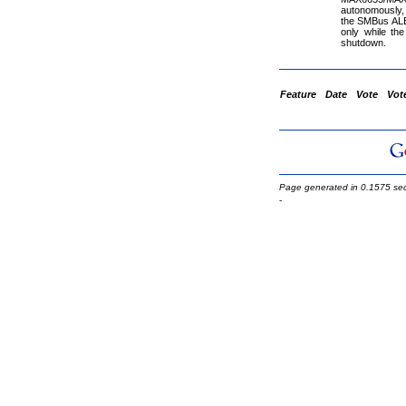
autonomously, 
the SMBus ALE
only while th
shutdown.
Feature
Date
Vote
Vot
Page generated in 0.1575 se
-