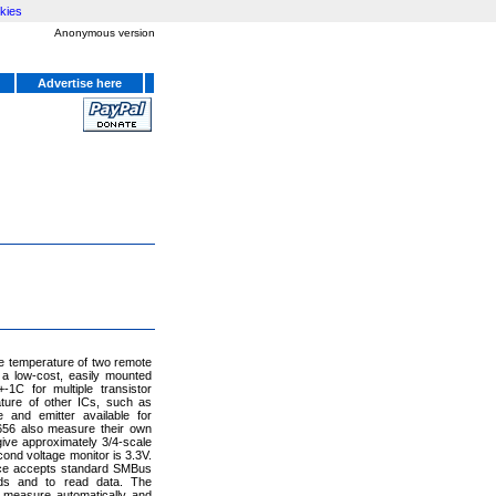
kies
Anonymous version
Advertise here
e temperature of two remote
 a low-cost, easily mounted
1C for multiple transistor
ture of other ICs, such as
 and emitter available for
6656 also measure their own
 give approximately 3/4-scale
ond voltage monitor is 3.3V.
face accepts standard SMBus
ds and to read data. The
measure automatically and