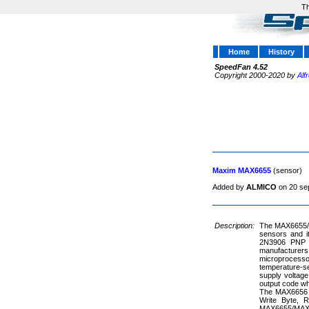
Th
Home
History
SpeedFan 4.52
Copyright 2000-2020 by
Alf
Maxim MAX6655
(sensor)
Added by
ALMICO
on 20 se
Description:
The MAX6655/M
sensors and i
2N3906 PNP ty
manufacturers
microprocesso
temperature-s
supply voltage 
output code wh
The MAX6656 o
Write Byte, 
MAX6655/MAX6