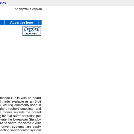
kies
Anonymous version
Advertise here
ormance CPUs with on-board
 made available as an 8-bit
s (SMBus) commonly used in
he threshold setpoints, and
re moves outside the preset
for "fail safe" operation per
ivate the low-power Standby
6s to share the same 2-wire
t driven systems are easily
menting sophisticated system