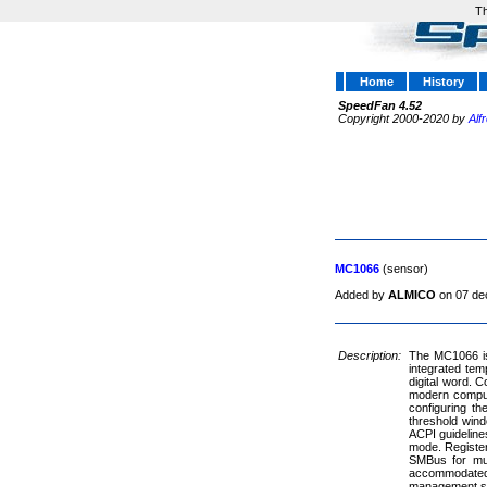
Th
Home
History
SpeedFan 4.52
Copyright 2000-2020 by
Alf
MC1066
(sensor)
Added by
ALMICO
on 07 de
Description:
The MC1066 is
integrated tem
digital word.
modern compute
configuring t
threshold windo
ACPI guideline
mode. Register
SMBus for mul
accommodated. 
management s