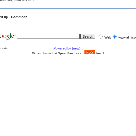
ed by
Comment
Web
www.almico
conds
Powered by (new)...
Did you know that SpeedFan has an
feed?