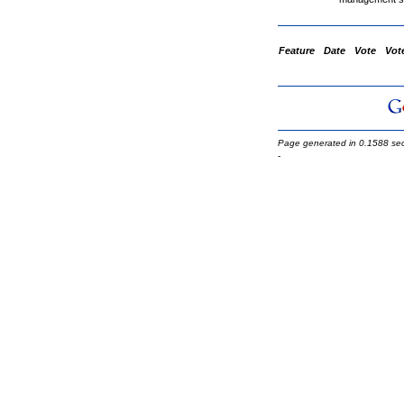
Feature
Date
Vote
Vot
Page generated in 0.1588 se
-