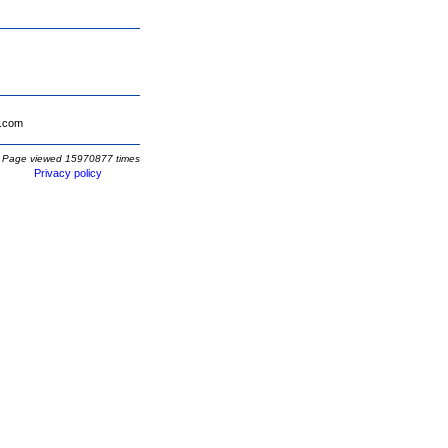
.com
Page viewed 15970877 times
Privacy policy