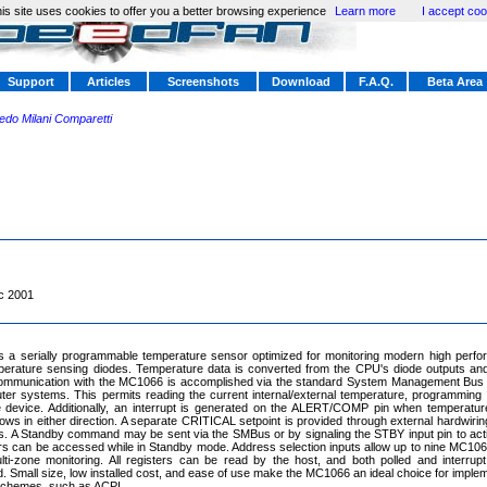
is site uses cookies to offer you a better browsing experience
Learn more
I accept coo
Support
Articles
Screenshots
Download
F.A.Q.
Beta Area
redo Milani Comparetti
c 2001
 a serially programmable temperature sensor optimized for monitoring modern high perf
perature sensing diodes. Temperature data is converted from the CPU's diode outputs and
 Communication with the MC1066 is accomplished via the standard System Management Bu
r systems. This permits reading the current internal/external temperature, programming t
he device. Additionally, an interrupt is generated on the ALERT/COMP pin when temperatu
ws in either direction. A separate CRITICAL setpoint is provided through external hardwiring 
s. A Standby command may be sent via the SMBus or by signaling the STBY input pin to act
s can be accessed while in Standby mode. Address selection inputs allow up to nine MC106
ti-zone monitoring. All registers can be read by the host, and both polled and interrup
Small size, low installed cost, and ease of use make the MC1066 an ideal choice for imple
chemes, such as ACPI.