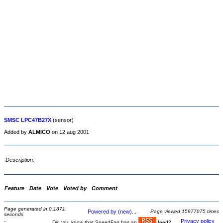
SMSC LPC47B27X
(sensor)
Added by
ALMICO
on 12 aug 2001
Description:
Feature
Date
Vote
Voted by
Comment
Page generated in 0.1871
Powered by (new)...
Page viewed 15977075 times
seconds
-
Privacy policy
Did you know that SpeedFan has an
feed?