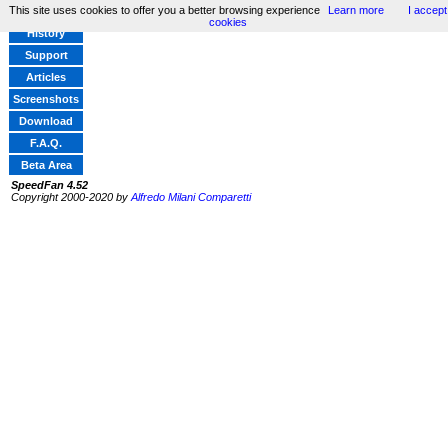
This site uses cookies to offer you a better browsing experience
Learn more
I accept
Home
cookies
History
Support
Articles
Screenshots
Download
F.A.Q.
Beta Area
SpeedFan 4.52
Copyright 2000-2020 by
Alfredo Milani Comparetti