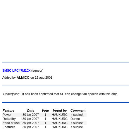
SMSC LPC47M10X
(sensor)
Added by
ALMICO
on 12 aug 2001
Description:
It has been confirmed that SF can change fan speeds with this chip.
Feature
Date
Vote
Voted by
Comment
Power
30 jan 2007
1
HAUKURC
It sucks!
Reliability
30 jan 2007
1
HAUKURC
Dunno
Ease of use
30 jan 2007
1
HAUKURC
It sucks!
Features
30 jan 2007
1
HAUKURC
It sucks!