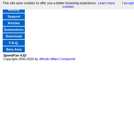
This site uses cookies to offer you a better browsing experience
Learn more
I accept
Home
cookies
History
Support
Articles
Screenshots
Download
F.A.Q.
Beta Area
SpeedFan 4.52
Copyright 2000-2020 by
Alfredo Milani Comparetti